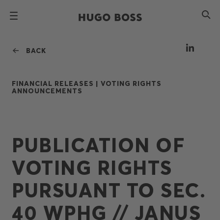
BACK
FINANCIAL RELEASES |
VOTING RIGHTS
ANNOUNCEMENTS
PUBLICATION OF
VOTING RIGHTS
PURSUANT TO SEC.
40 WPHG // JANUS