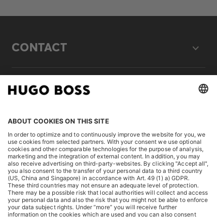
CONTACT
LEGAL
DISCOVER
HUGO BOSS Corporate