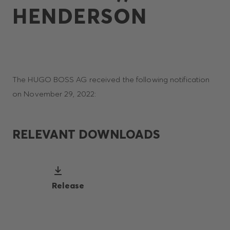
HENDERSON
The HUGO BOSS AG received the following notification
on November 29, 2022:
RELEVANT DOWNLOADS
Release