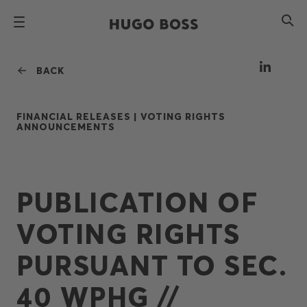
BACK
FINANCIAL RELEASES |
VOTING RIGHTS
ANNOUNCEMENTS
PUBLICATION OF
VOTING RIGHTS
PURSUANT TO SEC.
40 WPHG //