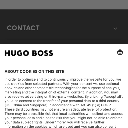
CONTACT
LEGAL
DISCOVER
HUGO BOSS Corporate