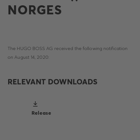
NORGES
The HUGO BOSS AG received the following notification
on August 14, 2020:
RELEVANT DOWNLOADS
Release