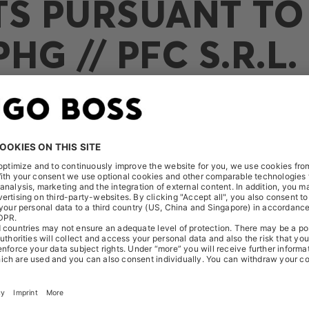
TS PURSUANT TO 
HG // PFC S.R.L.
ceived the following notification on September 23, 2025: