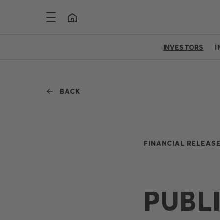
INVESTORS
I
BACK
FINANCIAL RELEASE
PUBL