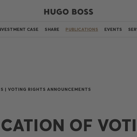
NVESTMENT CASE
SHARE
PUBLICATIONS
EVENTS
SER
S |
VOTING RIGHTS ANNOUNCEMENTS
ICATION OF VOT