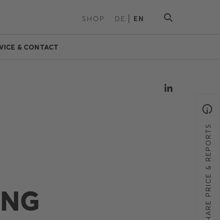
SHOP
DE
EN
VICE & CONTACT
SHARE PRICE & REPORTS
ING