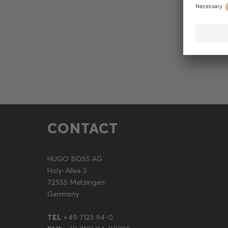
CONTACT
HUGO BOSS AG
Holy-Allee 3
72555 Metzingen
Germany
TEL
+49 7123 94-0