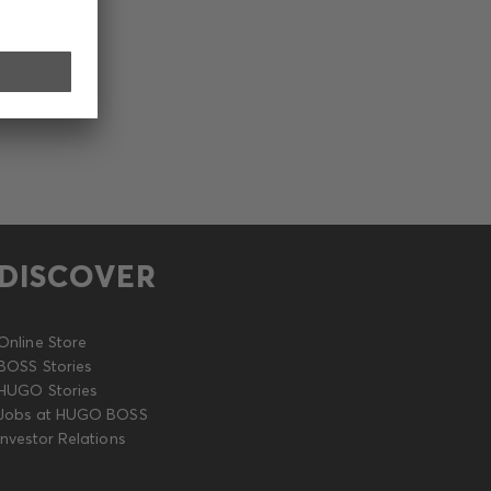
DISCOVER
Online Store
BOSS Stories
HUGO Stories
Jobs at HUGO BOSS
Investor Relations