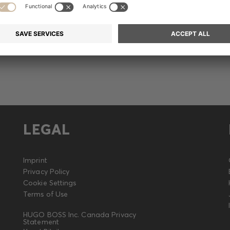
Release
LEGAL
Imprint
Privacy Policy
Cookie Settings
Terms of Use
HUGO BOSS Inc. Canada Privacy
Statement