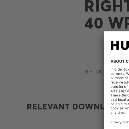
RIGH
40 WP
The HUGO BOSS AG re
RELEVANT DOWNLOADS