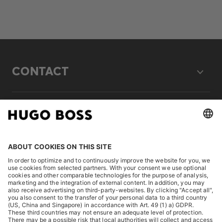
CONTACT
LEGAL
DISCOVER