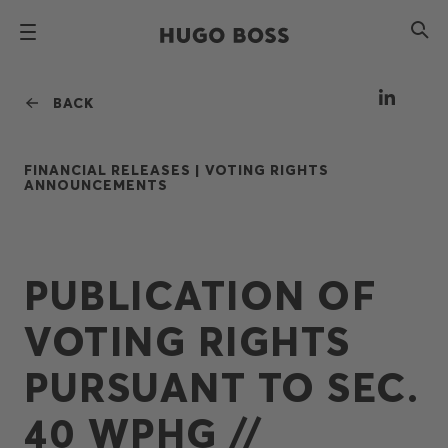
BACK
FINANCIAL RELEASES |
VOTING RIGHTS
ANNOUNCEMENTS
PUBLICATION OF
VOTING RIGHTS
PURSUANT TO SEC.
40 WPHG //