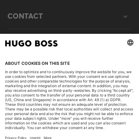
CONTACT
LEGAL
DISCOVER
HUGO BOSS Corporate