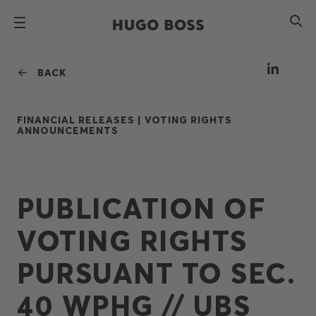
BACK
FINANCIAL RELEASES |
VOTING RIGHTS
ANNOUNCEMENTS
PUBLICATION OF
VOTING RIGHTS
PURSUANT TO SEC.
40 WPHG // UBS