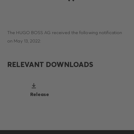
The HUGO BOSS AG received the following notification
on May 13, 2022:
RELEVANT DOWNLOADS
Release