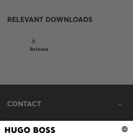
RELEVANT DOWNLOADS
Release
CONTACT
LEGAL