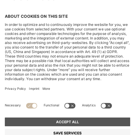
DISCOVER
HUGO BOSS Corporate
HUGO BOSS Brands
© 2026 HUGO BOSS All rights reserved