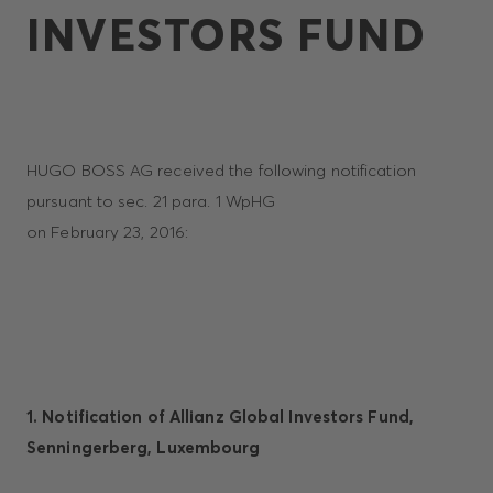
INVESTORS FUND
HUGO BOSS AG received the following notification
pursuant to sec. 21 para. 1 WpHG
on February 23, 2016:
1. Notification of Allianz Global Investors Fund,
Senningerberg, Luxembourg