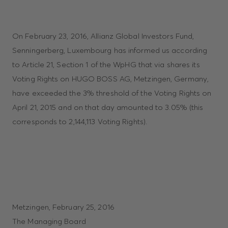
On February 23, 2016, Allianz Global Investors Fund,
Senningerberg, Luxembourg has informed us according
to Article 21, Section 1 of the WpHG that via shares its
Voting Rights on HUGO BOSS AG, Metzingen, Germany,
have exceeded the 3% threshold of the Voting Rights on
April 21, 2015 and on that day amounted to 3.05% (this
corresponds to 2,144,113 Voting Rights).
Metzingen, February 25, 2016
The Managing Board