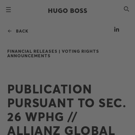
BACK
FINANCIAL RELEASES |
VOTING RIGHTS
ANNOUNCEMENTS
PUBLICATION
PURSUANT TO SEC.
26 WPHG //
ALLIANZ GLOBAL