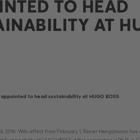
INTED TO HEAD
AINABILITY AT 
appointed to head sustainability at HUGO BOSS
4, 2016. With effect from February 1, Reiner Hengstmann has