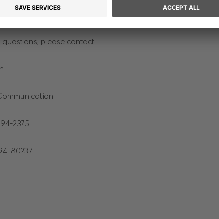
 on HUGO BOSS can be found at hugoboss.com.
questions, please contact:
ch
Communication
94-2375
4-80237