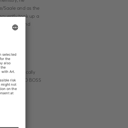
hemistry, he
le/Saale and as the
sequently took up a
stablishing and
rnationally
his strategically
fficer at HUGO BOSS