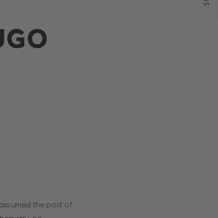
HUGO
 assumed the post of