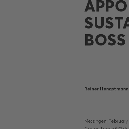
APPO
SUST
BOSS
Reiner Hengstmann 
Metzingen, February 