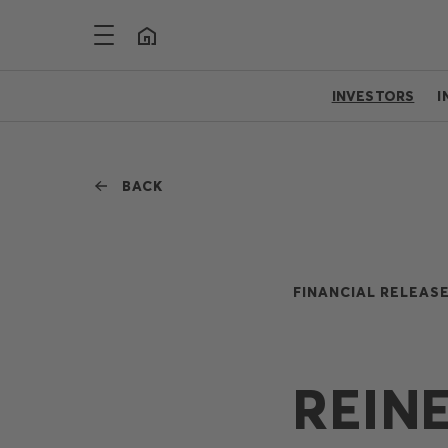
INVESTORS
I
BACK
FINANCIAL RELEASE
REIN