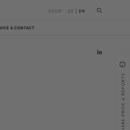
SHOP
DE
EN
VICE & CONTACT
SHARE PRICE & REPORTS