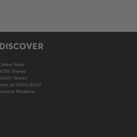
DISCOVER
Online Store
BOSS Stories
HUGO Stories
Jobs at HUGO BOSS
Investor Relations