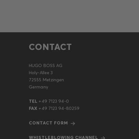
CONTACT
HUGO BOSS AG
Holy-Allee 3
72555 Metzingen
Germany
TEL
+49 7123 94-0
FAX
+49 7123 94-80259
CONTACT FORM
WHISTLEBLOWING CHANNEL