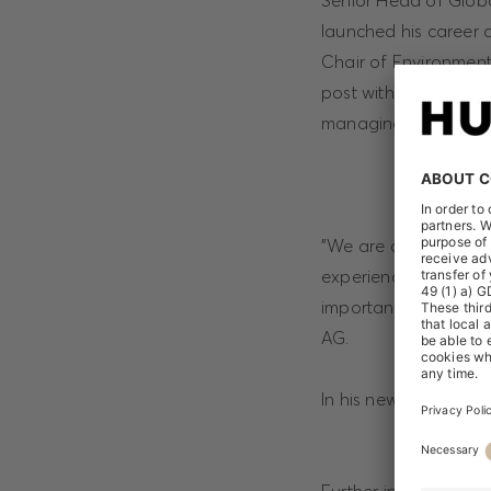
Senior Head of Globa
launched his career a
Chair of Environment
post with the sports
managing a global s
"We are delighted th
experienced expert on
important topic for
AG.
In his new function, 