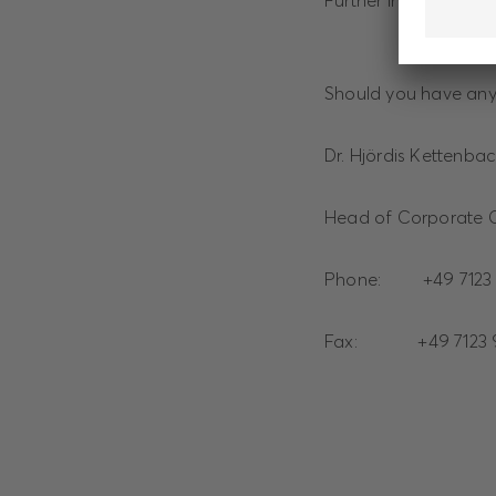
Further information
Should you have any 
Dr. Hjördis Kettenba
Head of Corporate 
Phone: +49 7123 
Fax: +49 7123 9