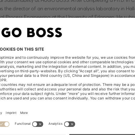
l Sustainability at HUGO BOSS. After completing a Ph.D. in C
s the director of an environmental analysis laboratory in Hal
al Process Engineering at the University of Erlangen. He sub
wear manufacturer Puma, where he was highly successful in e
ustainability program that garnered numerous awards.
at, in Reiner Hengstmann, we have managed to secure an inte
 sustainability for HUGO BOSS. Together we will be evolving t
 the company," comments Christoph Auhagen, Chief Brand O
Reiner Hengstmann will report directly to Christoph Auhagen.