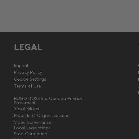
LEGAL
Imprint
Privacy Policy
Cookie Settings
Terms of Use
HUGO BOSS Inc. Canada Privacy
Statement
Yasal Bilgiler
Modello di Organizzazione
Video Surveillance
Local Legislations
Stop Corruption