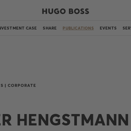
NVESTMENT CASE
SHARE
PUBLICATIONS
EVENTS
SER
S |
CORPORATE
ER HENGSTMANN