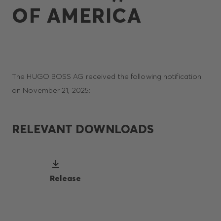
OF AMERICA
The HUGO BOSS AG received the following notification
on November 21, 2025:
RELEVANT DOWNLOADS
Release