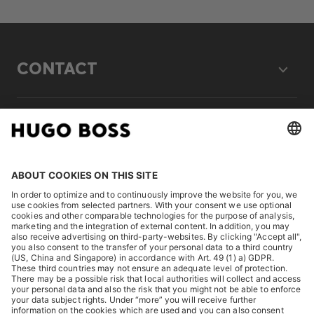
CONTACT
LEGAL
DISCOVER
HUGO BOSS Corporate