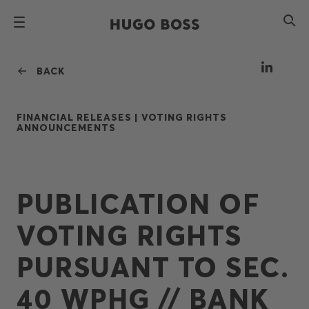
BACK
FINANCIAL RELEASES |
VOTING RIGHTS
ANNOUNCEMENTS
PUBLICATION OF
VOTING RIGHTS
PURSUANT TO SEC.
40 WPHG // BANK