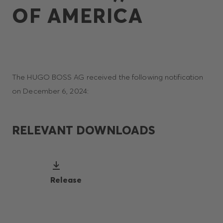
OF AMERICA
The HUGO BOSS AG received the following notification
on December 6, 2024:
RELEVANT DOWNLOADS
Release