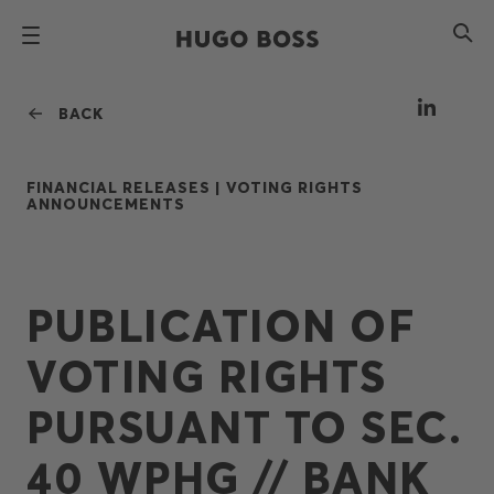
BACK
FINANCIAL RELEASES |
VOTING RIGHTS
ANNOUNCEMENTS
PUBLICATION OF
VOTING RIGHTS
PURSUANT TO SEC.
40 WPHG // BANK