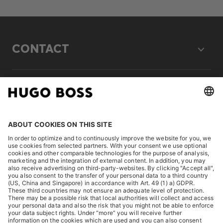
CONTACT
LEGAL
DISCOVER
HUGO BOSS Corporate