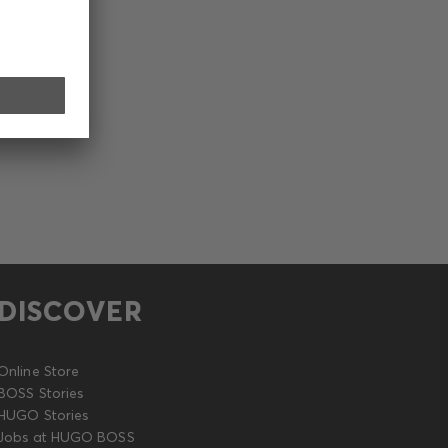
DISCOVER
Online Store
BOSS Stories
HUGO Stories
Jobs at HUGO BOSS