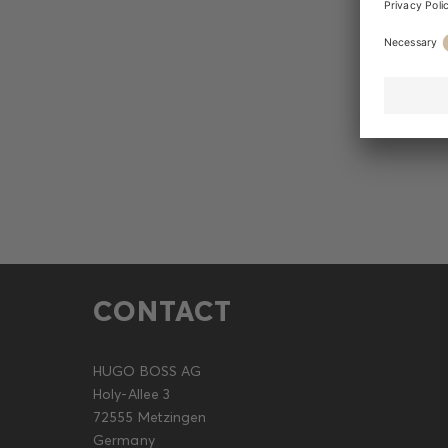
CONTACT
HUGO BOSS AG
Holy-Allee 3
72555 Metzingen
Germany