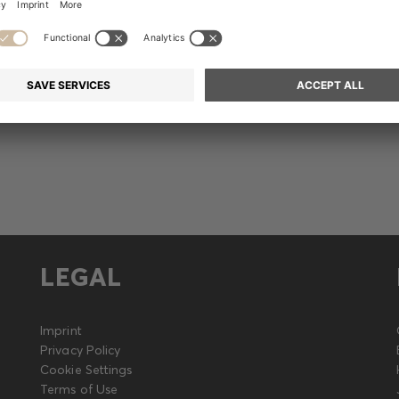
Release
LEGAL
Imprint
Privacy Policy
Cookie Settings
Terms of Use