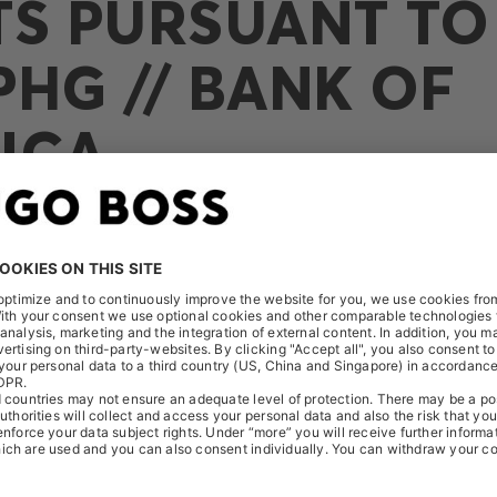
TS PURSUANT TO 
PHG // BANK OF
ICA
ceived the following notification on December 20, 2022: