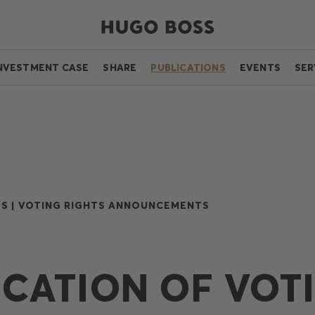
NVESTMENT CASE
SHARE
PUBLICATIONS
EVENTS
SER
S |
VOTING RIGHTS ANNOUNCEMENTS
ICATION OF VOT