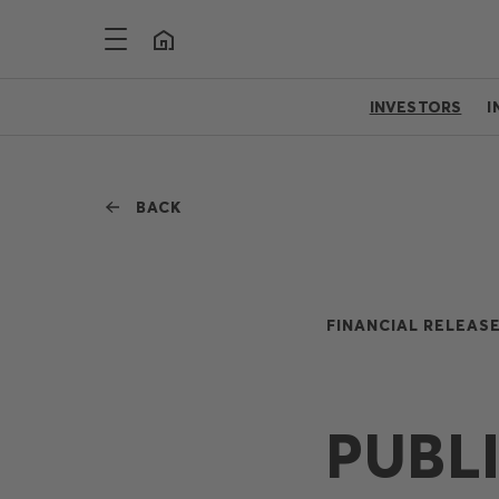
INVESTORS
I
BACK
FINANCIAL RELEASE
PUBL