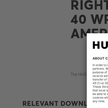
RIGH
40 W
AMER
The HUGO BOSS AG re
RELEVANT DOWNLOADS