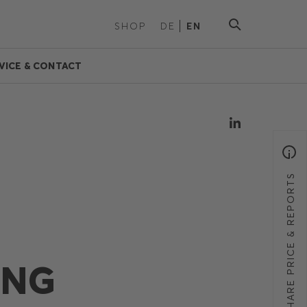
SHOP
DE
EN
VICE & CONTACT
SHARE PRICE & REPORTS
ING