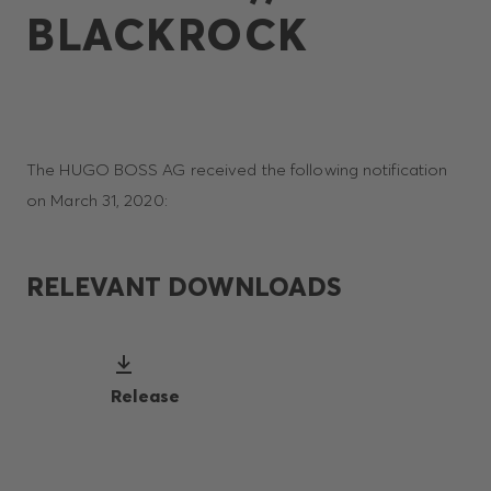
BLACKROCK
The HUGO BOSS AG received the following notification
on March 31, 2020:
RELEVANT DOWNLOADS
Release