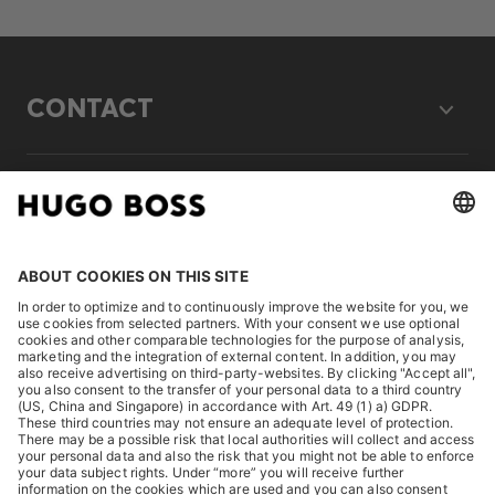
CONTACT
LEGAL
DISCOVER
HUGO BOSS Corporate