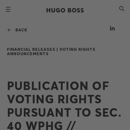
BACK
FINANCIAL RELEASES |
VOTING RIGHTS
ANNOUNCEMENTS
PUBLICATION OF
VOTING RIGHTS
PURSUANT TO SEC.
40 WPHG //