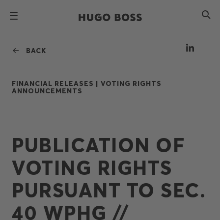
BACK
FINANCIAL RELEASES |
VOTING RIGHTS
ANNOUNCEMENTS
PUBLICATION OF
VOTING RIGHTS
PURSUANT TO SEC.
40 WPHG //