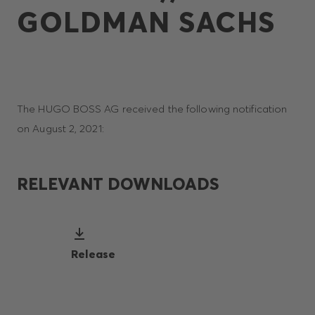
GOLDMAN SACHS
The HUGO BOSS AG received the following notification
on August 2, 2021:
RELEVANT DOWNLOADS
Release