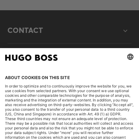
CONTACT
LEGAL
DISCOVER
HUGO BOSS Corporate