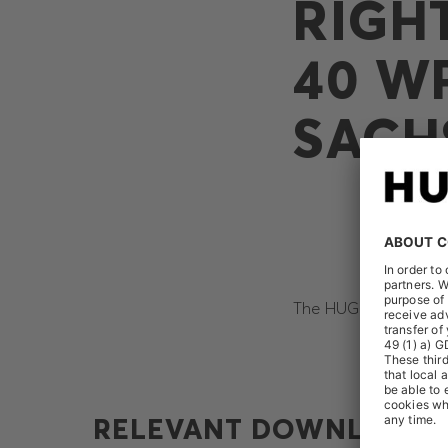
RIGH
40 W
SACH
The HUGO BOSS AG rec
RELEVANT DOWNLOADS