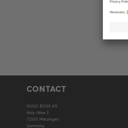
CONTACT
HUGO BOSS AG
Holy-Allee 3
72555 Metzingen
Germany