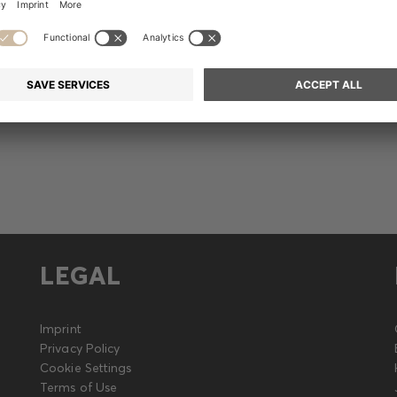
Release
LEGAL
Imprint
Privacy Policy
Cookie Settings
Terms of Use