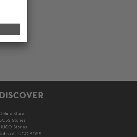
DISCOVER
Online Store
BOSS Stories
HUGO Stories
Jobs at HUGO BOSS