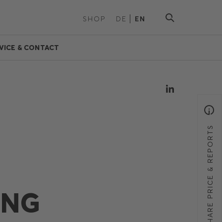
SHOP
DE
EN
VICE & CONTACT
SHARE PRICE & REPORTS
ING