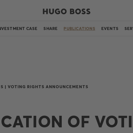
NVESTMENT CASE
SHARE
PUBLICATIONS
EVENTS
SER
S |
VOTING RIGHTS ANNOUNCEMENTS
ICATION OF VOT