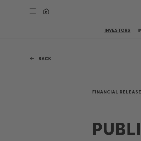
INVESTORS
I
BACK
FINANCIAL RELEASE
PUBL