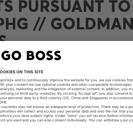
TS PURSUANT TO 
PHG // GOLDMA
S
eived the following notification on July 3, 2023: