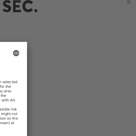
SEC.
N