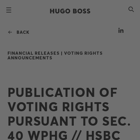
BACK
FINANCIAL RELEASES |
VOTING RIGHTS
ANNOUNCEMENTS
PUBLICATION OF
VOTING RIGHTS
PURSUANT TO SEC.
40 WPHG // HSBC