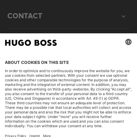
CONTACT
LEGAL
DISCOVER
HUGO BOSS Corporate