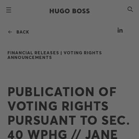
BACK
FINANCIAL RELEASES |
VOTING RIGHTS
ANNOUNCEMENTS
PUBLICATION OF
VOTING RIGHTS
PURSUANT TO SEC.
40 WPHG // JANE