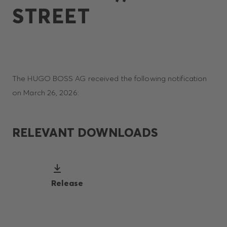
STREET
The HUGO BOSS AG received the following notification
on March 26, 2026:
RELEVANT DOWNLOADS
Release