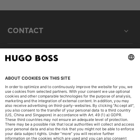
CONTACT
LEGAL
DISCOVER
HUGO BOSS Corporate