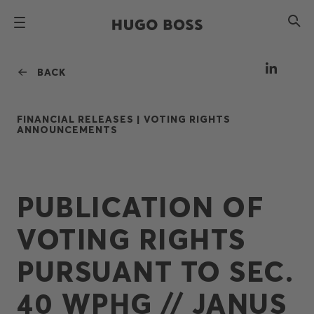
BACK
FINANCIAL RELEASES |
VOTING RIGHTS
ANNOUNCEMENTS
PUBLICATION OF
VOTING RIGHTS
PURSUANT TO SEC.
40 WPHG // JANUS