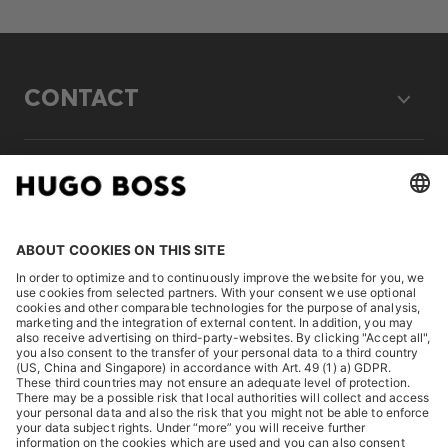
CONTACT
LEGAL
DISCOVER
HUGO BOSS Corporate