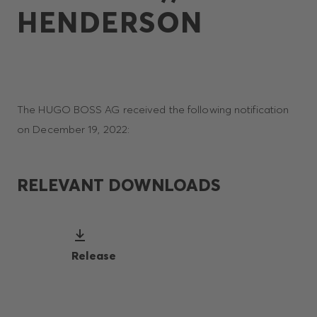
HENDERSON
The HUGO BOSS AG received the following notification
on December 19, 2022:
RELEVANT DOWNLOADS
Release