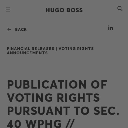
BACK
FINANCIAL RELEASES |
VOTING RIGHTS
ANNOUNCEMENTS
PUBLICATION OF
VOTING RIGHTS
PURSUANT TO SEC.
40 WPHG //