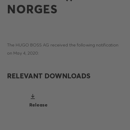
NORGES
The HUGO BOSS AG received the following notification
on May 4, 2020:
RELEVANT DOWNLOADS
Release