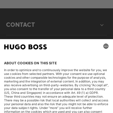
CONTACT
LEGAL
DISCOVER
HUGO BOSS Corporate