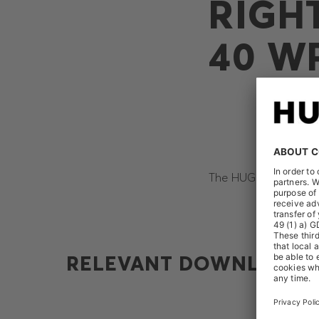
RIGH
40 W
The HUGO BOSS AG rec
RELEVANT DOWNLOADS