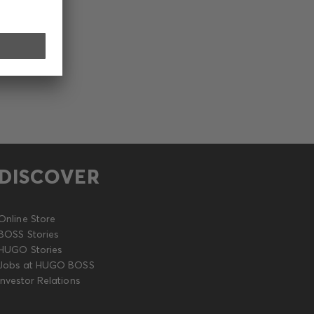
DISCOVER
Online Store
BOSS Stories
HUGO Stories
Jobs at HUGO BOSS
Investor Relations