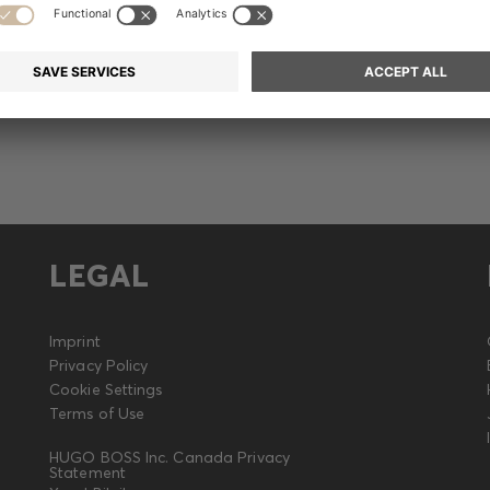
Release
LEGAL
Imprint
Privacy Policy
Cookie Settings
Terms of Use
HUGO BOSS Inc. Canada Privacy
Statement