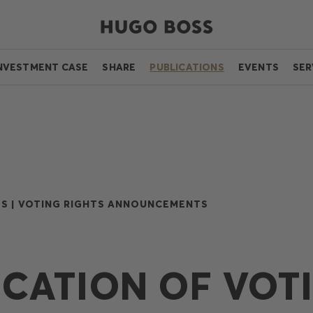
NVESTMENT CASE
SHARE
PUBLICATIONS
EVENTS
SER
S |
VOTING RIGHTS ANNOUNCEMENTS
ICATION OF VOT