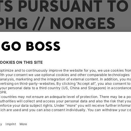
TS PURSUANT TO 
PHG // NORGES
eived the following notification on August 18, 2020: