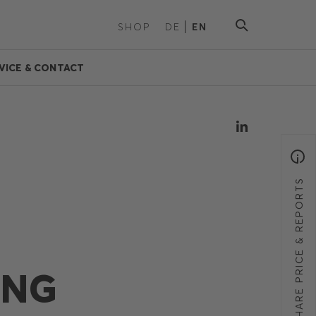
SHOP
DE
EN
VICE & CONTACT
SHARE PRICE & REPORTS
ING