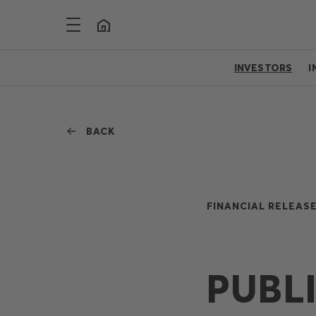
INVESTORS
I
BACK
FINANCIAL RELEASE
PUBL