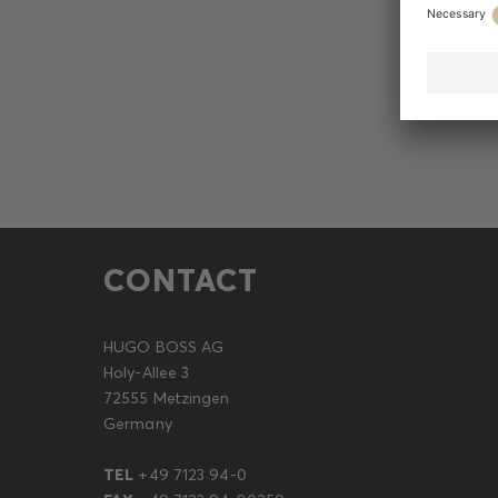
CONTACT
HUGO BOSS AG
Holy-Allee 3
72555 Metzingen
Germany
TEL
+49 7123 94-0