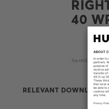
RIGH
40 W
The HUGO BOSS AG re
RELEVANT DOWNLOADS