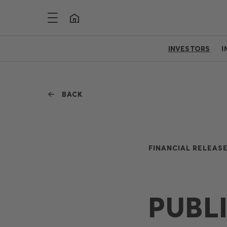
INVESTORS
I
BACK
FINANCIAL RELEASE
PUBL