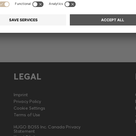
Release
LEGAL
Imprint
Privacy Policy
Cookie Settings
Terms of Use
HUGO BOSS Inc. Canada Privacy
Statement