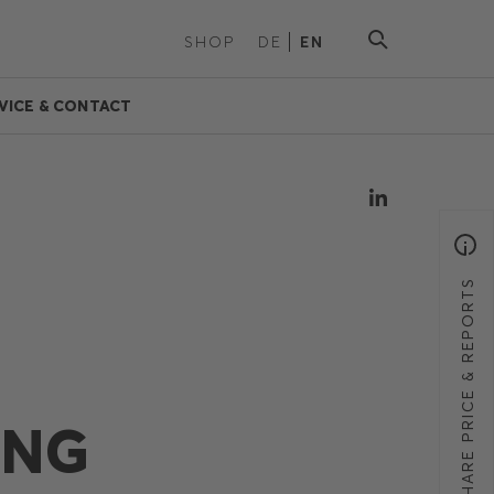
SHOP
DE
EN
VICE & CONTACT
SHARE PRICE & REPORTS
ING