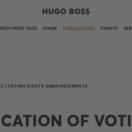
NVESTMENT CASE
SHARE
PUBLICATIONS
EVENTS
SER
S |
VOTING RIGHTS ANNOUNCEMENTS
ICATION OF VOT