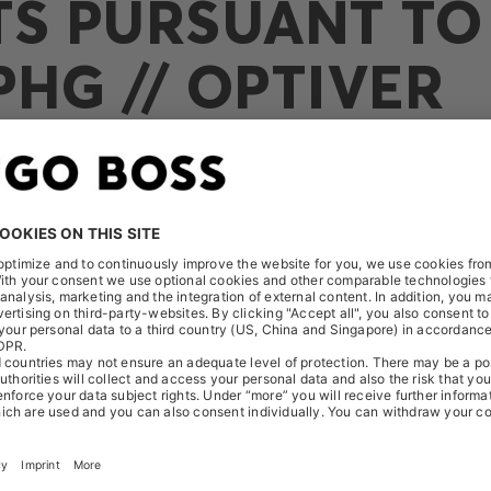
TS PURSUANT TO 
PHG // OPTIVER
ceived the following notification on November 5, 2025: