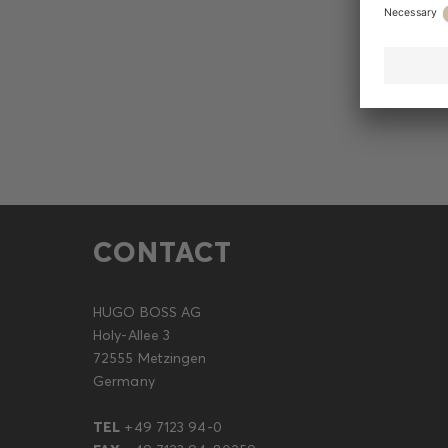
CONTACT
HUGO BOSS AG
Holy-Allee 3
72555 Metzingen
Germany
TEL
+49 7123 94-0