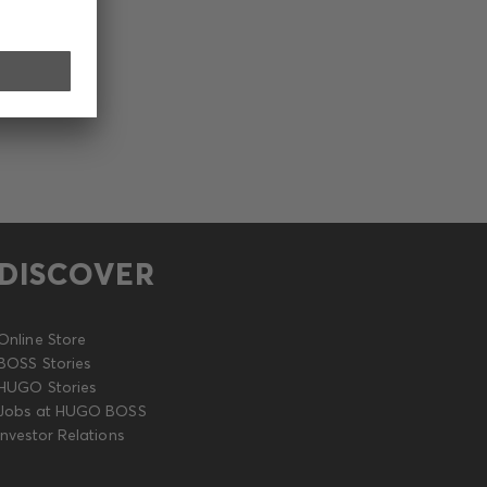
DISCOVER
Online Store
BOSS Stories
HUGO Stories
Jobs at HUGO BOSS
Investor Relations