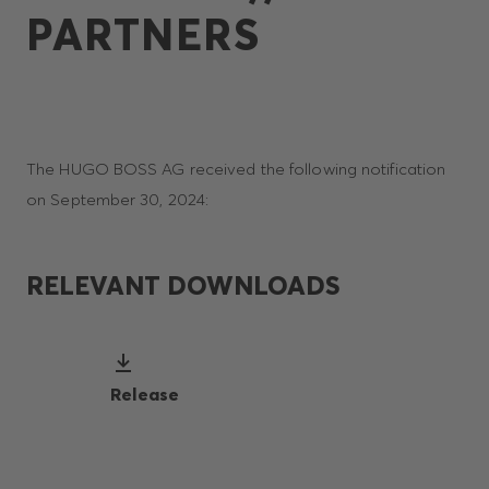
PARTNERS
The HUGO BOSS AG received the following notification
on September 30, 2024:
RELEVANT DOWNLOADS
Release