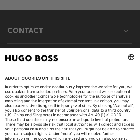
CONTACT
LEGAL
DISCOVER
HUGO BOSS Corporate