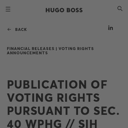
BACK
FINANCIAL RELEASES |
VOTING RIGHTS
ANNOUNCEMENTS
PUBLICATION OF
VOTING RIGHTS
PURSUANT TO SEC.
40 WPHG // SIH