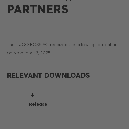
PARTNERS
The HUGO BOSS AG received the following notification
on November 3, 2025:
RELEVANT DOWNLOADS
Release