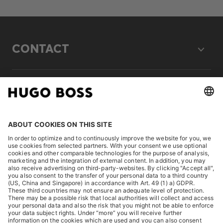
CONTACT
LEGAL
DISCOVER
HUGO BOSS Corporate