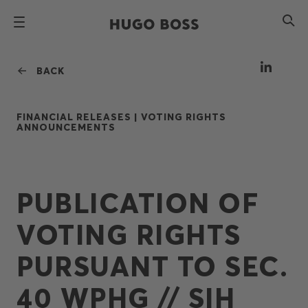
BACK
FINANCIAL RELEASES |
VOTING RIGHTS
ANNOUNCEMENTS
PUBLICATION OF
VOTING RIGHTS
PURSUANT TO SEC.
40 WPHG // SIH