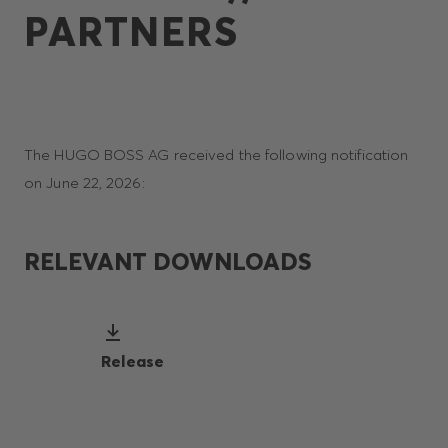
PARTNERS
The HUGO BOSS AG received the following notification
on June 22, 2026:
RELEVANT DOWNLOADS
Release