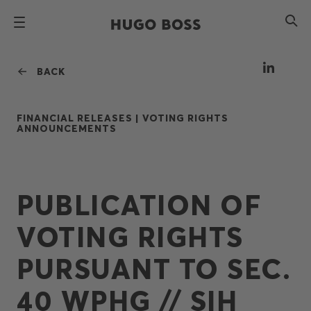
BACK
FINANCIAL RELEASES |
VOTING RIGHTS
ANNOUNCEMENTS
PUBLICATION OF
VOTING RIGHTS
PURSUANT TO SEC.
40 WPHG // SIH