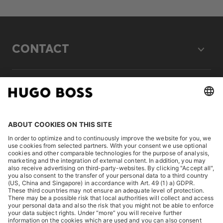
CONTACT
LEGAL
DISCOVER
HUGO BOSS Corporate