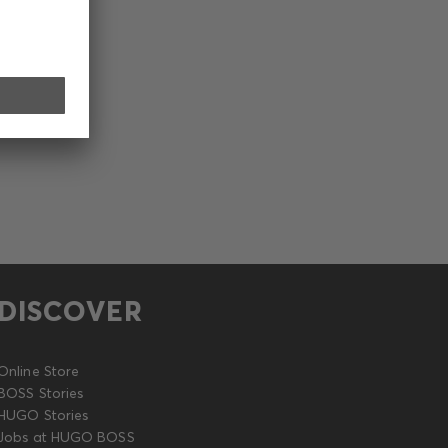
DISCOVER
Online Store
BOSS Stories
HUGO Stories
Jobs at HUGO BOSS