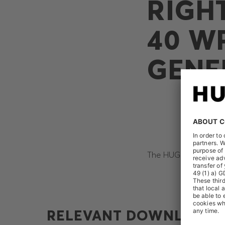
RIGH
40 WP
GENE
The HUGO BOSS AG re
RELEVANT DOWNLOADS