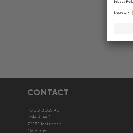
CONTACT
HUGO BOSS AG
Holy-Allee 3
72555 Metzingen
Germany