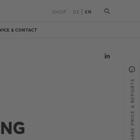
SHOP
DE
EN
VICE & CONTACT
SHARE PRICE & REPORTS
ING