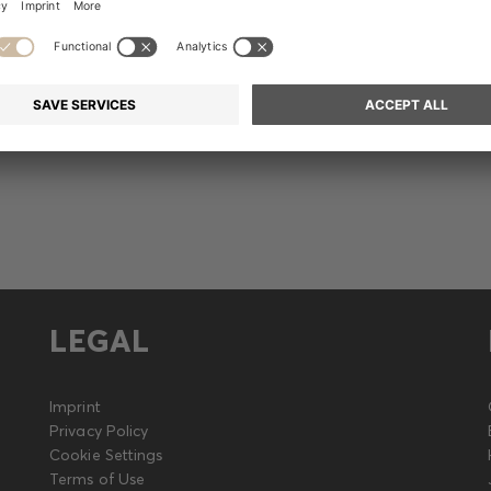
Release
LEGAL
Imprint
Privacy Policy
Cookie Settings
Terms of Use