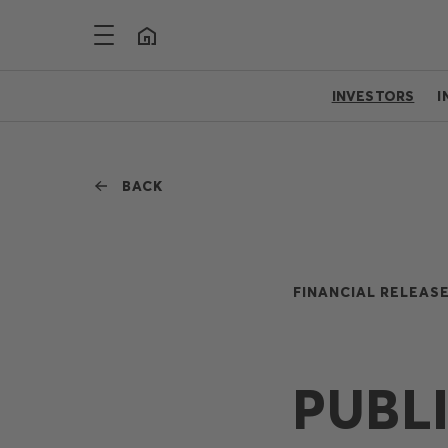
INVESTORS
I
BACK
FINANCIAL RELEASE
PUBL