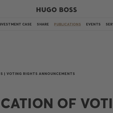
NVESTMENT CASE
SHARE
PUBLICATIONS
EVENTS
SER
S |
VOTING RIGHTS ANNOUNCEMENTS
ICATION OF VOT