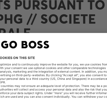
TS PURSUANT TO 
HG // SOCIETE
RALE
ceived the following notification on December 30, 2025: