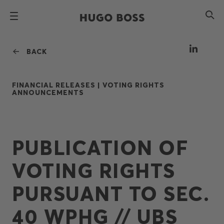
BACK
FINANCIAL RELEASES |
VOTING RIGHTS
ANNOUNCEMENTS
PUBLICATION OF
VOTING RIGHTS
PURSUANT TO SEC.
40 WPHG // UBS