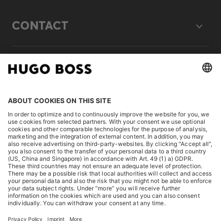
CONTACT
LEGAL
DISCOVER
HUGO BOSS Corporate