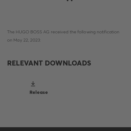
The HUGO BOSS AG received the following notification
on May 22, 2023:
RELEVANT DOWNLOADS
Release