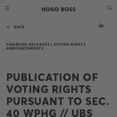
BACK
FINANCIAL RELEASES |
VOTING RIGHTS
ANNOUNCEMENTS
PUBLICATION OF
VOTING RIGHTS
PURSUANT TO SEC.
40 WPHG // UBS