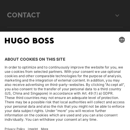
CONTACT
LEGAL
DISCOVER
HUGO BOSS Corporate