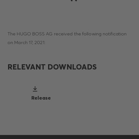
The HUGO BOSS AG received the following notification
on March 17, 2021:
RELEVANT DOWNLOADS
Release