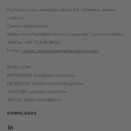
If you have any questions about the company, please
contact:
Carolin Westermann
Senior Vice President Global Corporate Communications
Telefon: +49 7123 94-86321
E-Mail:
carolin_westermann(at)hugoboss.com
BOSS.COM
INSTAGRAM: instagram.com/boss
FACEBOOK: facebook.com/hugoboss
YOUTUBE: youtube.com/boss
TIKTOK: tiktok.com/@boss
DOWNLOADS