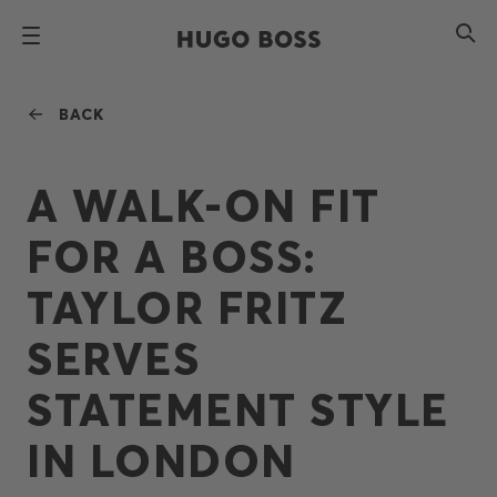
BACK
A WALK-ON FIT
FOR A BOSS:
TAYLOR FRITZ
SERVES
STATEMENT STYLE
IN LONDON