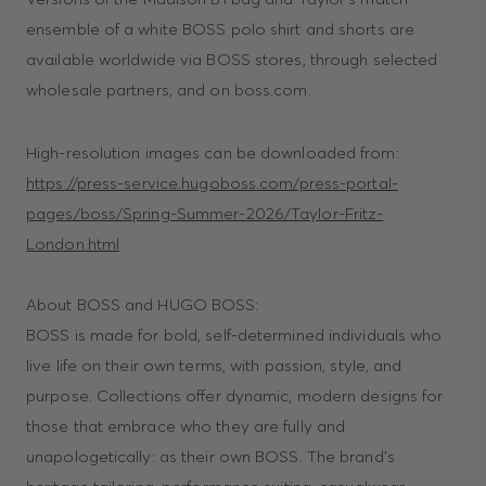
ensemble of a white BOSS polo shirt and shorts are
available worldwide via BOSS stores, through selected
wholesale partners, and on boss.com.
High-resolution images can be downloaded from:
https://press-service.hugoboss.com/press-portal-
pages/boss/Spring-Summer-2026/Taylor-Fritz-
London.html
About BOSS and HUGO BOSS:
BOSS is made for bold, self-determined individuals who
live life on their own terms, with passion, style, and
purpose. Collections offer dynamic, modern designs for
those that embrace who they are fully and
unapologetically: as their own BOSS. The brand’s