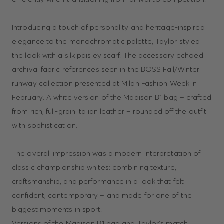
Introducing a touch of personality and heritage-inspired
elegance to the monochromatic palette, Taylor styled
the look with a silk paisley scarf. The accessory echoed
archival fabric references seen in the BOSS Fall/Winter
runway collection presented at Milan Fashion Week in
February. A white version of the Madison B1 bag – crafted
from rich, full-grain Italian leather – rounded off the outfit
with sophistication.
The overall impression was a modern interpretation of
classic championship whites: combining texture,
craftsmanship, and performance in a look that felt
confident, contemporary – and made for one of the
biggest moments in sport.
Versions of the Madison B1 bag and Taylor’s match