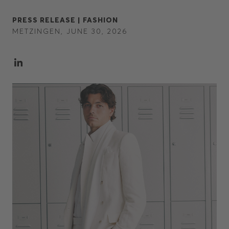
PRESS RELEASE |
FASHION
METZINGEN, JUNE 30, 2026