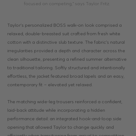
focused on competing,” says Taylor Fritz.
Taylor’s personalized BOSS walk-on look comprised a
relaxed, double-breasted suit crafted from fresh white
cotton with a distinctive slub texture. The fabric’s natural
irregularities provided a depth and character across the
clean silhouette, presenting a refined summer alternative
to traditional tailoring. Softly structured and intentionally
effortless, the jacket featured broad lapels and an easy,
contemporary fit – elevated yet relaxed.
The matching wide-leg trousers reinforced a confident,
laid-back attitude while incorporating a hidden
performance detail: an integrated hook-and-loop side
opening that allowed Taylor to change quickly and
efficiently when transitioning from arrival to competition.