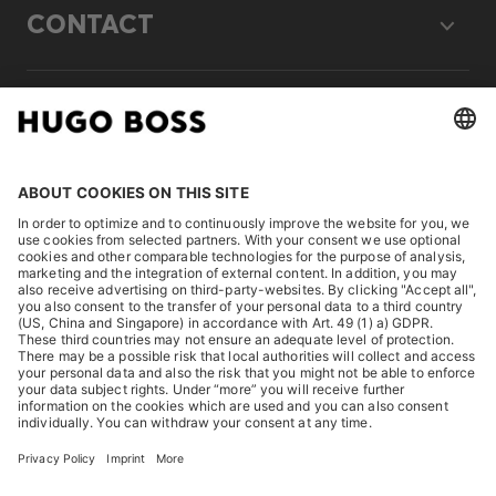
CONTACT
LEGAL
DISCOVER
HUGO BOSS Corporate