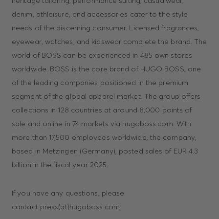
heritage tailoring, performance suiting, casualwear,
denim, athleisure, and accessories cater to the style
needs of the discerning consumer. Licensed fragrances,
eyewear, watches, and kidswear complete the brand. The
world of BOSS can be experienced in 485 own stores
worldwide. BOSS is the core brand of HUGO BOSS, one
of the leading companies positioned in the premium
segment of the global apparel market. The group offers
collections in 128 countries at around 8,000 points of
sale and online in 74 markets via hugoboss.com. With
more than 17,500 employees worldwide, the company,
based in Metzingen (Germany), posted sales of EUR 4.3
billion in the fiscal year 2025.
If you have any questions, please
contact
press(at)hugoboss.com
.