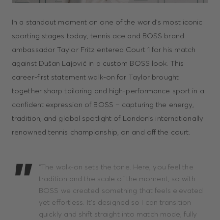
In a standout moment on one of the world’s most iconic
sporting stages today, tennis ace and BOSS brand
ambassador Taylor Fritz entered Court 1 for his match
against Dušan Lajović in a custom BOSS look. This
career-first statement walk-on for Taylor brought
together sharp tailoring and high-performance sport in a
confident expression of BOSS – capturing the energy,
tradition, and global spotlight of London’s internationally
renowned tennis championship, on and off the court.
“The walk-on sets the tone. Here, you feel the
tradition and the scale of the moment, so with
BOSS we created something that feels elevated
yet effortless. It’s designed so I can transition
quickly and shift straight into match mode, fully