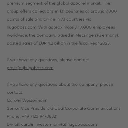
premium segment of the global apparel market. The
group offers collections in 131 countries at around 7,800
points of sale and online in 73 countries via
hugoboss.com. With approximately 19,000 employees
worldwide, the company, based in Metzingen (Germany),
posted sales of EUR 4.2 billion in the fiscal year 2023.
If you have any questions, please contact
press(at)hugoboss.com
.
If you have any questions about the company, please
contact:
Carolin Westermann
Senior Vice President Global Corporate Communications
Phone: +49 7123 94-86321
E-mail:
carolin_westermann(at)hugoboss.com