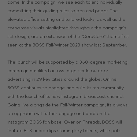
come. In the campaign, we see each talent individually
committing their guiding rules to pen and paper. The
elevated office setting and tailored looks, as well as the
corporate visuals highlighted throughout the campaign’s
set design, are an extension of the “CorpCore” theme first
seen at the BOSS Fall/Winter 2023 show last September.
The launch will be supported by a 360-degree marketing
campaign amplified across large-scale outdoor
advertising in 29 key cities around the globe. Online,
BOSS continues to engage and build its fan community
with the launch of its new Instagram broadcast channel.
Going live alongside the Fall/Winter campaign, its always-
on approach will further engage and build on the
Instagram BOSS fan base. Over on Threads, BOSS will
feature BTS audio clips starring key talents, while polls