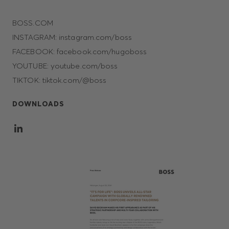
BOSS.COM
INSTAGRAM: instagram.com/boss
FACEBOOK: facebook.com/hugoboss
YOUTUBE: youtube.com/boss
TIKTOK: tiktok.com/@boss
DOWNLOADS