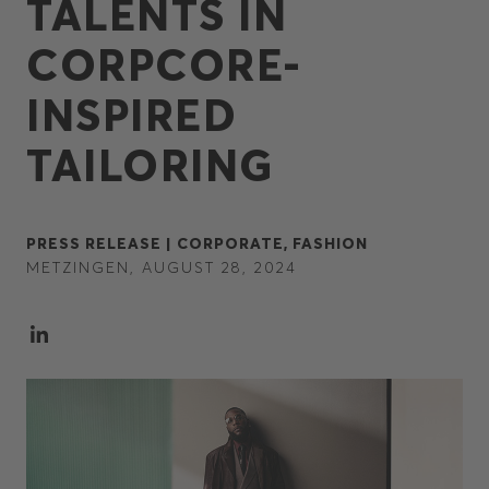
TALENTS IN
CORPCORE-
INSPIRED
TAILORING
PRESS RELEASE |
CORPORATE,
FASHION
METZINGEN, AUGUST 28, 2024