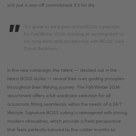
isn’t just a one-off commitment: It’s for life.
“It’s great to be a part of this BOSS campaign
for Fall/Winter 2024, marking an exciting start to
my long-term ambassadorship with BOSS,” said
David Beckham.
In the new campaign, the talent — decked out in the
latest BOSS styles — reveal their own guiding principles
throughout their lifelong journey. The Fall/Winter 2024
assortment offers a full wardrobe selection for all
occasions, fitting seamlessly within the needs of a 24/7
lifestyle. Signature BOSS suiting is reimagined with strong,
modern silhouettes, which provide a fresh perspective
that feels perfectly tailored to the colder months to