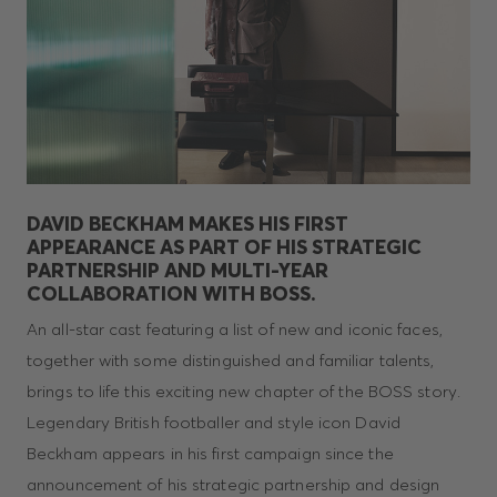
DAVID BECKHAM MAKES HIS FIRST
APPEARANCE AS PART OF HIS STRATEGIC
PARTNERSHIP AND MULTI-YEAR
COLLABORATION WITH BOSS.
An all-star cast featuring a list of new and iconic faces,
together with some distinguished and familiar talents,
brings to life this exciting new chapter of the BOSS story.
Legendary British footballer and style icon David
Beckham appears in his first campaign since the
announcement of his strategic partnership and design