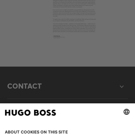
CONTACT
LEGAL