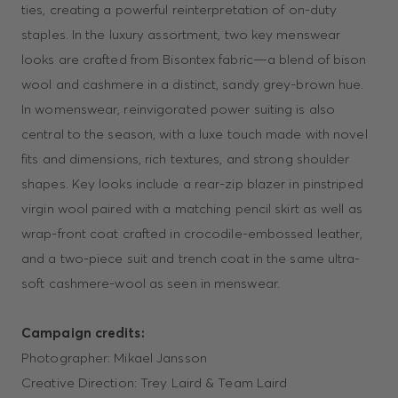
ties, creating a powerful reinterpretation of on-duty
staples. In the luxury assortment, two key menswear
looks are crafted from Bisontex fabric—a blend of bison
wool and cashmere in a distinct, sandy grey-brown hue.
In womenswear, reinvigorated power suiting is also
central to the season, with a luxe touch made with novel
fits and dimensions, rich textures, and strong shoulder
shapes. Key looks include a rear-zip blazer in pinstriped
virgin wool paired with a matching pencil skirt as well as
wrap-front coat crafted in crocodile-embossed leather,
and a two-piece suit and trench coat in the same ultra-
soft cashmere-wool as seen in menswear.
Campaign credits:
Photographer: Mikael Jansson
Creative Direction: Trey Laird & Team Laird