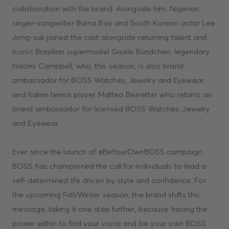
collaboration with the brand. Alongside him, Nigerian
singer-songwriter Burna Boy and South Korean actor Lee
Jong-suk joined the cast alongside returning talent and
iconic Brazilian supermodel Gisele Bündchen, legendary
Naomi Campbell, who, this season, is also brand
ambassador for BOSS Watches, Jewelry and Eyewear,
and Italian tennis player Matteo Berrettini who returns as
brand ambassador for licensed BOSS Watches, Jewelry
and Eyewear.
Ever since the launch of #BeYourOwnBOSS campaign,
BOSS has championed the call for individuals to lead a
self-determined life driven by style and confidence. For
the upcoming Fall/Winter season, the brand shifts this
message, taking it one step further, because having the
power within to find your voice and be your own BOSS