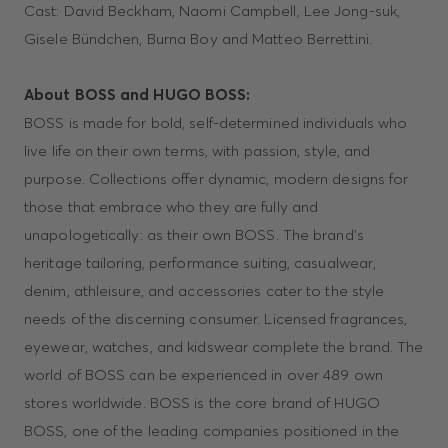
Cast: David Beckham, Naomi Campbell, Lee Jong-suk,
Gisele Bündchen, Burna Boy and Matteo Berrettini.
About BOSS and HUGO BOSS:
BOSS is made for bold, self-determined individuals who
live life on their own terms, with passion, style, and
purpose. Collections offer dynamic, modern designs for
those that embrace who they are fully and
unapologetically: as their own BOSS. The brand’s
heritage tailoring, performance suiting, casualwear,
denim, athleisure, and accessories cater to the style
needs of the discerning consumer. Licensed fragrances,
eyewear, watches, and kidswear complete the brand. The
world of BOSS can be experienced in over 489 own
stores worldwide. BOSS is the core brand of HUGO
BOSS, one of the leading companies positioned in the