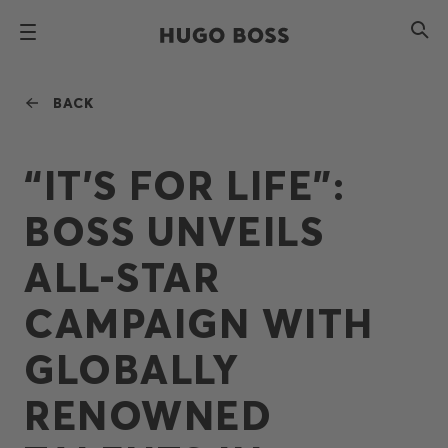
BACK
“IT’S FOR LIFE”:
BOSS UNVEILS
ALL-STAR
CAMPAIGN WITH
GLOBALLY
RENOWNED