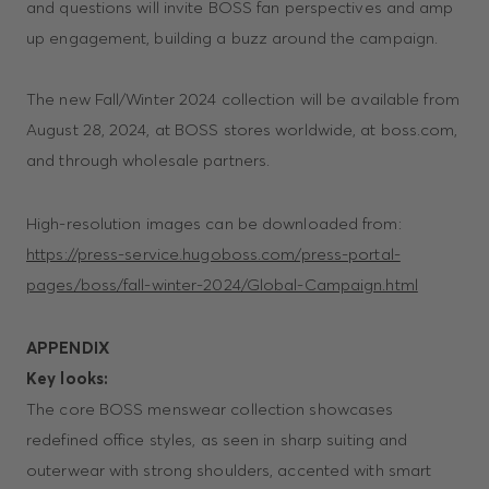
and questions will invite BOSS fan perspectives and amp
up engagement, building a buzz around the campaign.
The new Fall/Winter 2024 collection will be available from
August 28, 2024, at BOSS stores worldwide, at boss.com,
and through wholesale partners.
High-resolution images can be downloaded from:
https://press-service.hugoboss.com/press-portal-
pages/boss/fall-winter-2024/Global-Campaign.html
APPENDIX
Key looks:
The core BOSS menswear collection showcases
redefined office styles, as seen in sharp suiting and
outerwear with strong shoulders, accented with smart