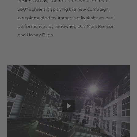
in Kings Cross, London. The event featured
360° screens displaying the new campaign,
complemented by immersive light shows and
performances by renowned DJs Mark Ronson
and Honey Dijon.