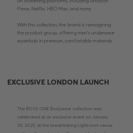
on streaming platforms, including Amazon
Prime, Netflix, HBO Max, and more.
With this collection, the brand is reimagining
the product group, offering men's underwear
essentials in premium, comfortable materials.
EXCLUSIVE LONDON LAUNCH
The BOSS ONE Bodywear collection was
celebrated at an exclusive event on January
30, 2025, at the breathtaking Lightroom venue