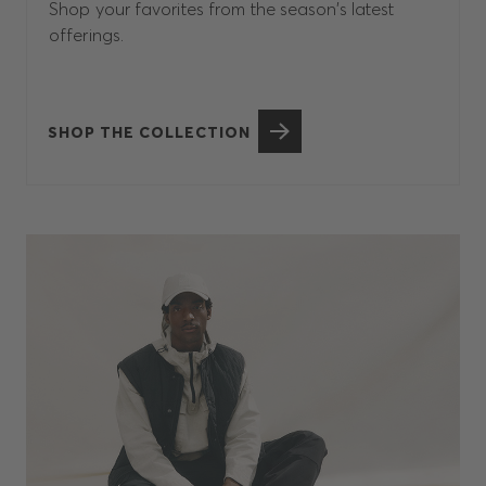
Shop your favorites from the season’s latest
offerings.
SHOP THE COLLECTION