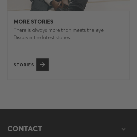
MORE STORIES
There is always more than meets the eye.
Discover the latest stories.
STORIES
CONTACT