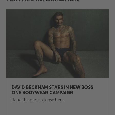
DAVID BECKHAM STARS IN NEW BOSS
ONE BODYWEAR CAMPAIGN
Read the press release here.