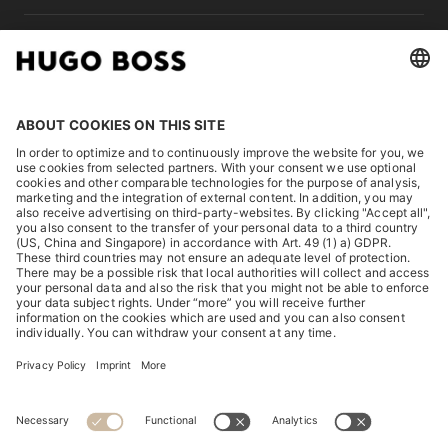
LEGAL
DISCOVER
HUGO BOSS Corporate
HUGO BOSS Brands