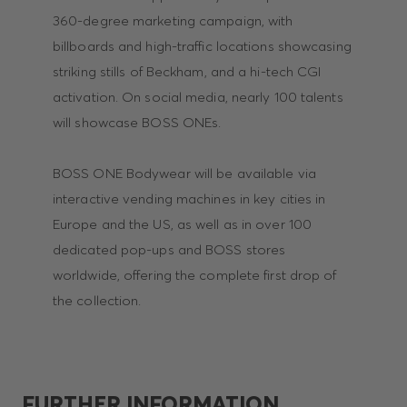
360-degree marketing campaign, with
billboards and high-traffic locations showcasing
striking stills of Beckham, and a hi-tech CGI
activation. On social media, nearly 100 talents
will showcase BOSS ONEs.
BOSS ONE Bodywear will be available via
interactive vending machines in key cities in
Europe and the US, as well as in over 100
dedicated pop-ups and BOSS stores
worldwide, offering the complete first drop of
the collection.
FURTHER INFORMATION