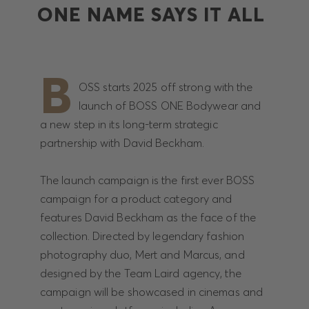
ONE NAME SAYS IT ALL
B
OSS starts 2025 off strong with the
launch of BOSS ONE Bodywear and
a new step in its long-term strategic
partnership with David Beckham.
The launch campaign is the first ever BOSS
campaign for a product category and
features David Beckham as the face of the
collection. Directed by legendary fashion
photography duo, Mert and Marcus, and
designed by the Team Laird agency, the
campaign will be showcased in cinemas and