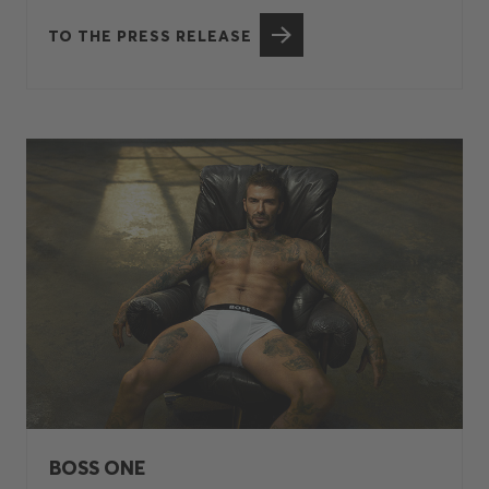
TO THE PRESS RELEASE
BOSS ONE