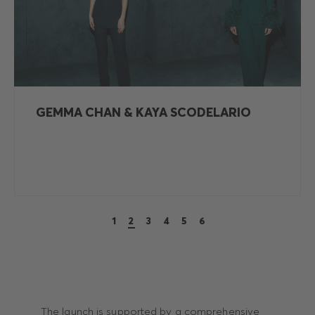
GEMMA CHAN & KAYA SCODELARIO
1
2
3
4
5
6
The launch is supported by a comprehensive