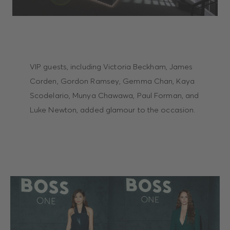
VIP guests, including Victoria Beckham, James
Corden, Gordon Ramsey, Gemma Chan, Kaya
Scodelario, Munya Chawawa, Paul Forman, and
Luke Newton, added glamour to the occasion.