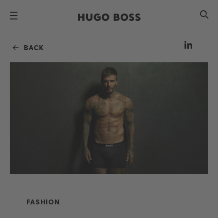
BACK
FASHION