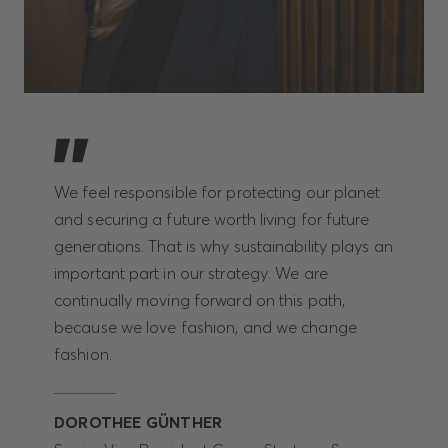
We feel responsible for protecting our planet
and securing a future worth living for future
generations. That is why sustainability plays an
important part in our strategy. We are
continually moving forward on this path,
because we love fashion, and we change
fashion.
DOROTHEE GÜNTHER