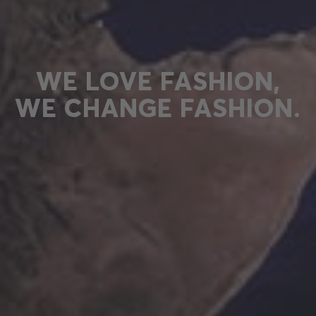
WE LOVE FASHION,
WE CHANGE FASHION.