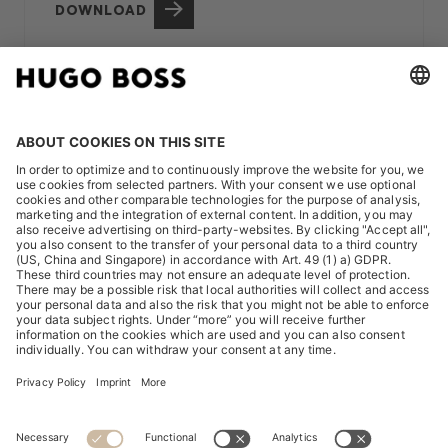
DOWNLOAD
OUR STRONG ENVIRONMENTAL,
SOCIAL AND GOVERNANCE CORE
Alongside our strategic focus, we are of course
continuously working on a
strong environmental, social
and governance core in the areas PRODUCT,
PEOPLE and PLANET
.
PRODUCT
– long-lasting products that meet high social
and ecological standards.