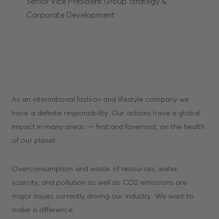
Senior Vice President Group Strategy &
Corporate Development
As an international fashion and lifestyle company we
have a definite responsibility. Our actions have a global
impact in many areas — first and foremost, on the health
of our planet.
Overconsumption and waste of resources, water
scarcity, and pollution as well as CO2 emissions are
major issues currently driving our industry. We want to
make a difference.