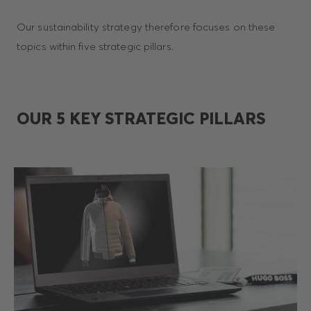
Our sustainability strategy therefore focuses on these
topics within five strategic pillars.
OUR 5 KEY STRATEGIC PILLARS