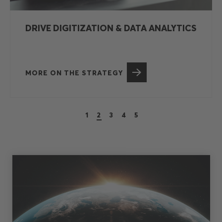
LEVERAGE BETTER NATURAL
MATERIALS
MORE ON THE STRATEGY
1
2
3
4
5