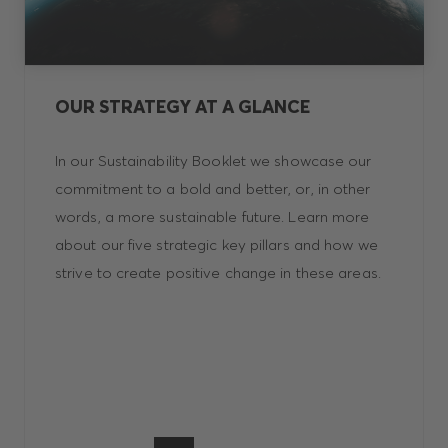
OUR STRATEGY AT A GLANCE
In our Sustainability Booklet we showcase our
commitment to a bold and better, or, in other
words, a more sustainable future. Learn more
about our five strategic key pillars and how we
strive to create positive change in these areas.