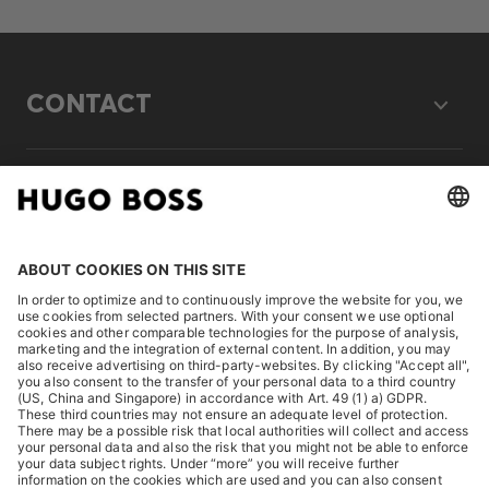
CONTACT
LEGAL
DISCOVER
HUGO BOSS Corporate