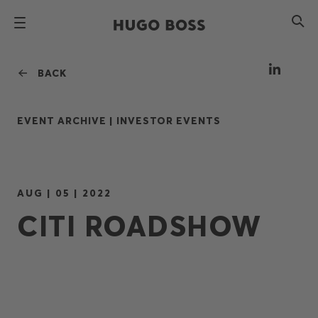
BACK
EVENT ARCHIVE |
INVESTOR EVENTS
AUG | 05 | 2022
CITI ROADSHOW