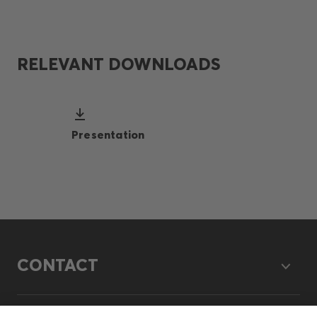
RELEVANT DOWNLOADS
Presentation
CONTACT