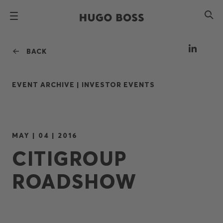
BACK
EVENT ARCHIVE |
INVESTOR EVENTS
MAY | 04 | 2016
CITIGROUP
ROADSHOW