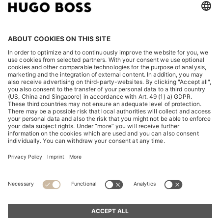
LEGAL
DISCOVER
HUGO BOSS Corporate
HUGO BOSS Brands
© 2026 HUGO BOSS All rights reserved