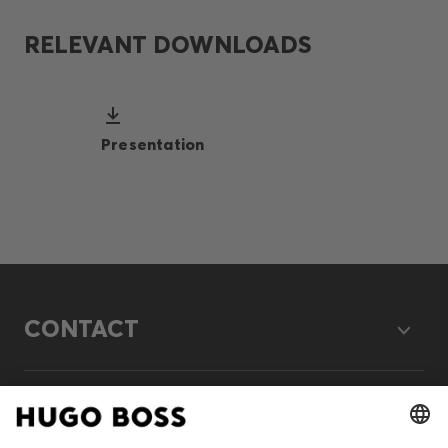
RELEVANT DOWNLOADS
Presentation
CONTACT
LEGAL