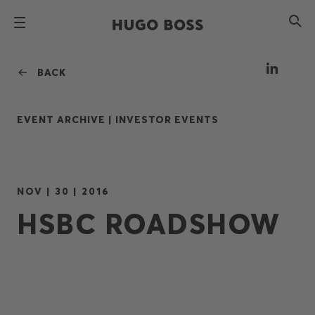
BACK
EVENT ARCHIVE |
INVESTOR EVENTS
NOV | 30 | 2016
HSBC ROADSHOW