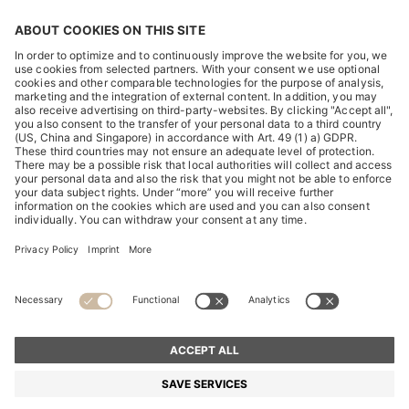
DISCOVER
HUGO BOSS Corporate
HUGO BOSS Brands
© 2026 HUGO BOSS All rights reserved