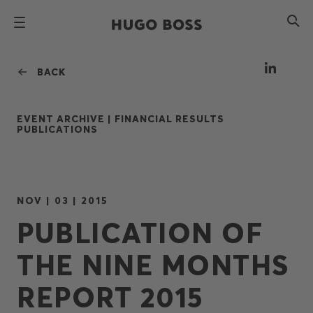
BACK
EVENT ARCHIVE |
FINANCIAL RESULTS
PUBLICATIONS
NOV | 03 | 2015
PUBLICATION OF
THE NINE MONTHS
REPORT 2015