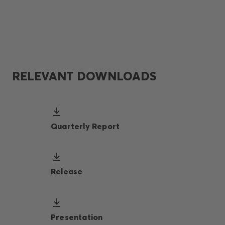
RELEVANT DOWNLOADS
Quarterly Report
Release
Presentation