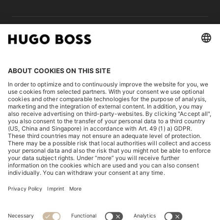
LEGAL
DISCOVER
HUGO BOSS Corporate
HUGO BOSS Brands