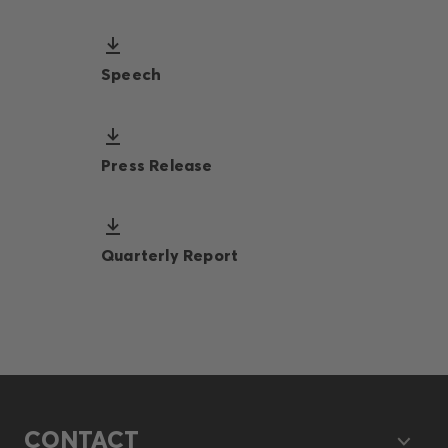
Speech
Press Release
Quarterly Report
CONTACT