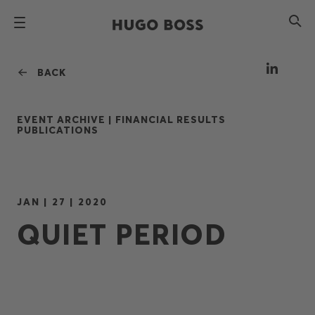
BACK
EVENT ARCHIVE |
FINANCIAL RESULTS
PUBLICATIONS
JAN | 27 | 2020
QUIET PERIOD