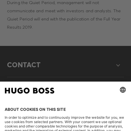
During the Quiet Period, management will not
communicate and meet with investors and analysts. The
Quiet Period will end with the publication of the Full Year
Results 2019.
CONTACT
LEGAL
DISCOVER