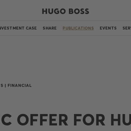
NVESTMENT CASE
SHARE
PUBLICATIONS
EVENTS
SER
S |
FINANCIAL
IC OFFER FOR H