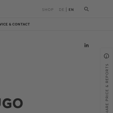
SHOP
DE
EN
VICE & CONTACT
SHARE PRICE & REPORTS
UGO