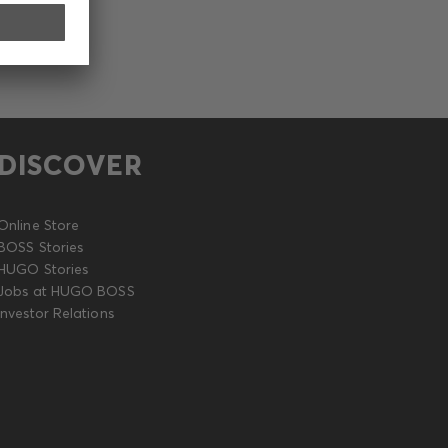
DISCOVER
Online Store
BOSS Stories
HUGO Stories
Jobs at HUGO BOSS
Investor Relations