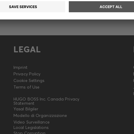
LEGAL
Imprint
Privacy Policy
Cookie Settings
Terms of Use
HUGO BOSS Inc. Canada Privacy
Statement
Yasal Bilgiler
Modello di Organizzazione
Video Surveillance
Local Legislations
Stop Corruption