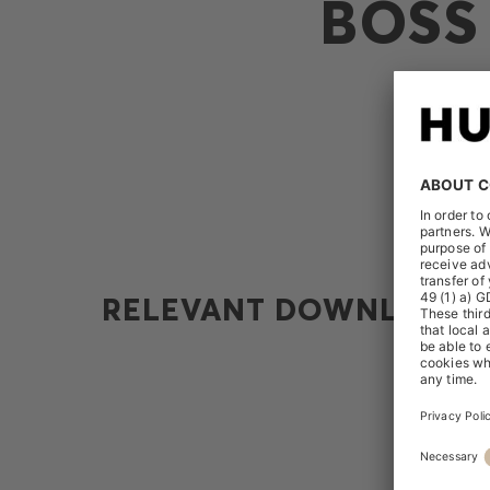
BOSS
RELEVANT DOWNLOADS