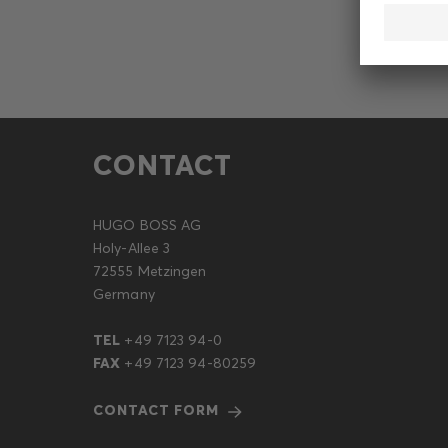
CONTACT
HUGO BOSS AG
Holy-Allee 3
72555 Metzingen
Germany
TEL
+49 7123 94-0
FAX
+49 7123 94-80259
CONTACT FORM