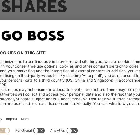
 SHARES
Release