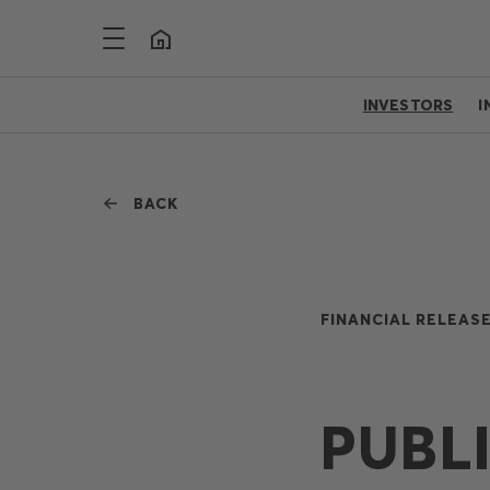
INVESTORS
I
BACK
FINANCIAL RELEASE
PUBL