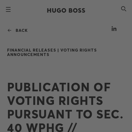
BACK
FINANCIAL RELEASES |
VOTING RIGHTS
ANNOUNCEMENTS
PUBLICATION OF
VOTING RIGHTS
PURSUANT TO SEC.
40 WPHG //