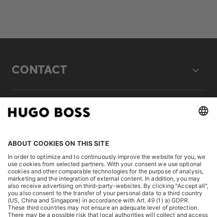
CONTACT
LEGAL
DISCOVER