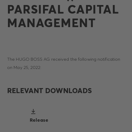
PARSIFAL CAPITAL
MANAGEMENT
The HUGO BOSS AG received the following notification
on May 25, 2022:
RELEVANT DOWNLOADS
Release