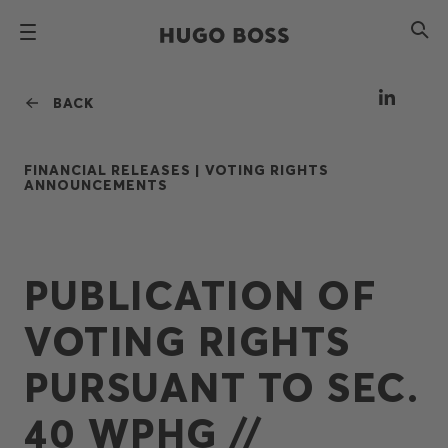
BACK
FINANCIAL RELEASES |
VOTING RIGHTS
ANNOUNCEMENTS
PUBLICATION OF
VOTING RIGHTS
PURSUANT TO SEC.
40 WPHG //