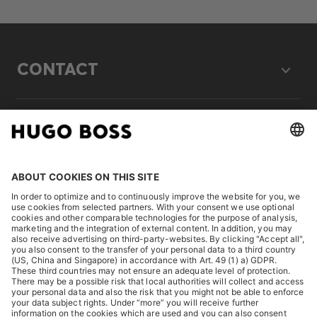
CONTACT
LEGAL
DISCOVER
HUGO BOSS Corporate