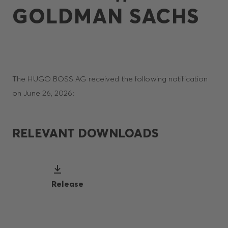
GOLDMAN SACHS
The HUGO BOSS AG received the following notification
on June 26, 2026:
RELEVANT DOWNLOADS
Release