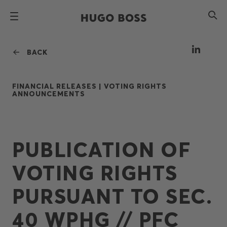
BACK
FINANCIAL RELEASES |
VOTING RIGHTS
ANNOUNCEMENTS
PUBLICATION OF
VOTING RIGHTS
PURSUANT TO SEC.
40 WPHG // PFC