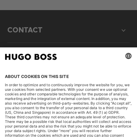
CONTACT
LEGAL
DISCOVER
HUGO BOSS Corporate