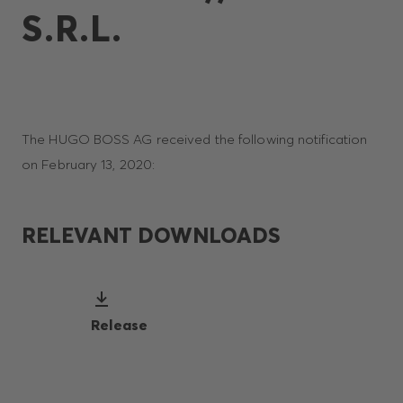
S.R.L.
The HUGO BOSS AG received the following notification
on February 13, 2020:
RELEVANT DOWNLOADS
Release