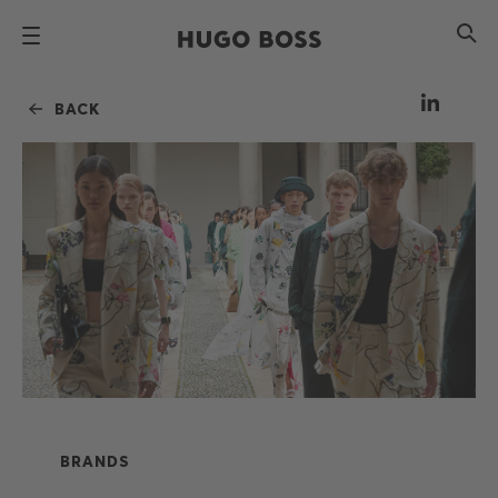
BACK
BRANDS