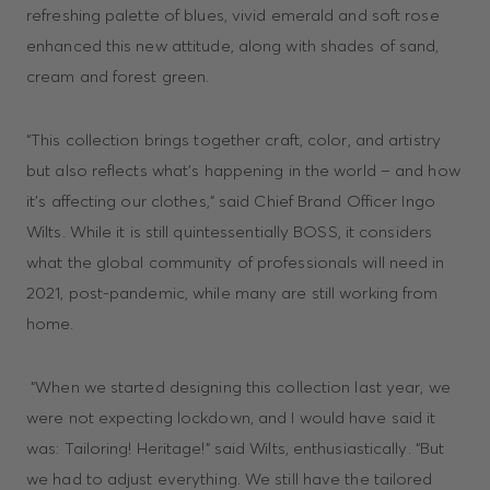
refreshing palette of blues, vivid emerald and soft rose
enhanced this new attitude, along with shades of sand,
cream and forest green.
“This collection brings together craft, color, and artistry
but also reflects what's happening in the world – and how
it's affecting our clothes,” said Chief Brand Officer Ingo
Wilts. While it is still quintessentially BOSS, it considers
what the global community of professionals will need in
2021, post-pandemic, while many are still working from
home.
“When we started designing this collection last year, we
were not expecting lockdown, and I would have said it
was: Tailoring! Heritage!” said Wilts, enthusiastically. “But
we had to adjust everything. We still have the tailored