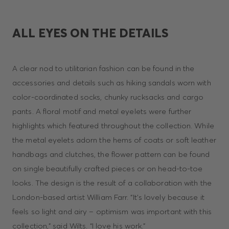
ALL EYES ON THE DETAILS
A clear nod to utilitarian fashion can be found in the
accessories and details such as hiking sandals worn with
color-coordinated socks, chunky rucksacks and cargo
pants. A floral motif and metal eyelets were further
highlights which featured throughout the collection. While
the metal eyelets adorn the hems of coats or soft leather
handbags and clutches, the flower pattern can be found
on single beautifully crafted pieces or on head-to-toe
looks. The design is the result of a collaboration with the
London-based artist William Farr. “It’s lovely because it
feels so light and airy – optimism was important with this
collection,” said Wilts. “I love his work.”