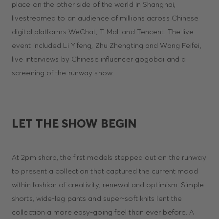
place on the other side of the world in Shanghai,
livestreamed to an audience of millions across Chinese
digital platforms WeChat, T-Mall and Tencent. The live
event included Li Yifeng, Zhu Zhengting and Wang Feifei,
live interviews by Chinese influencer gogoboi and a
screening of the runway show.
LET THE SHOW BEGIN
At 2pm sharp, the first models stepped out on the runway
to present a collection that captured the current mood
within fashion of creativity, renewal and optimism. Simple
shorts, wide-leg pants and super-soft knits lent the
collection a more easy-going feel than ever before. A