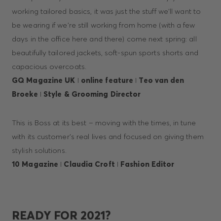
working tailored basics, it was just the stuff we'll want to
be wearing if we're still working from home (with a few
days in the office here and there) come next spring: all
beautifully tailored jackets, soft-spun sports shorts and
capacious overcoats.
GQ Magazine UK
I
online feature
I
Teo van den
Broeke
I
Style & Grooming Director
This is Boss at its best – moving with the times, in tune
with its customer’s real lives and focused on giving them
stylish solutions.
10 Magazine
I
Claudia Croft
I
Fashion Editor
READY FOR 2021?