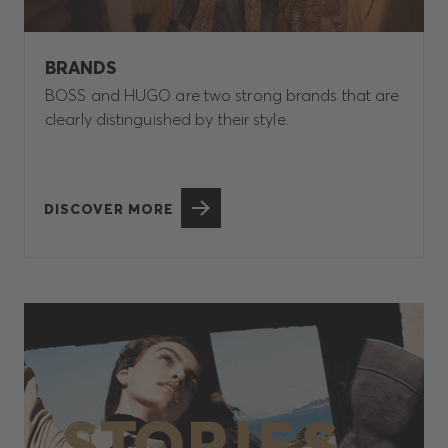
BRANDS
BOSS and HUGO are two strong brands that are
clearly distinguished by their style.
DISCOVER MORE