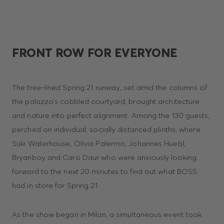
FRONT ROW FOR EVERYONE
The tree-lined Spring 21 runway, set amid the columns of
the palazzo’s cobbled courtyard, brought architecture
and nature into perfect alignment. Among the 130 guests,
perched on individual, socially distanced plinths, where
Suki Waterhouse, Olivia Palermo, Johannes Huebl,
Bryanboy and Caro Daur who were anxiously looking
forward to the next 20 minutes to find out what BOSS
had in store for Spring 21.
As the show began in Milan, a simultaneous event took