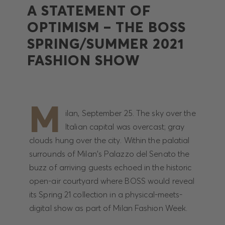
A STATEMENT OF
OPTIMISM – THE BOSS
SPRING/SUMMER 2021
FASHION SHOW
M
ilan, September 25. The sky over the
Italian capital was overcast; gray
clouds hung over the city. Within the palatial
surrounds of Milan's Palazzo del Senato the
buzz of arriving guests echoed in the historic
open-air courtyard where BOSS would reveal
its Spring 21 collection in a physical-meets-
digital show as part of Milan Fashion Week.