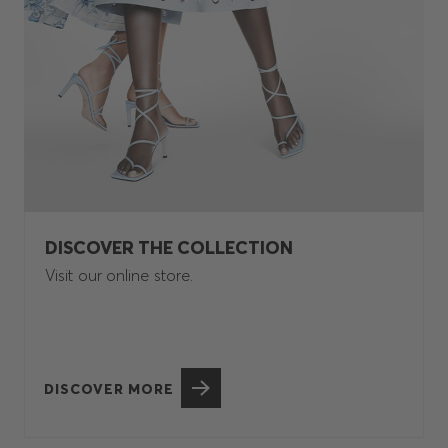
DISCOVER THE COLLECTION
Visit our online store.
DISCOVER MORE