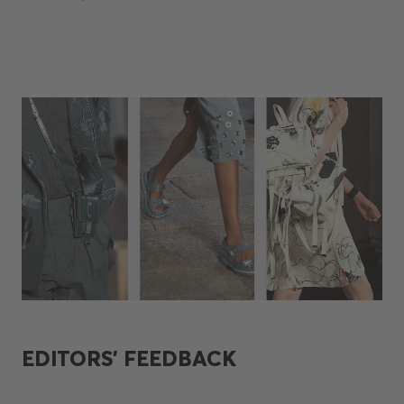
EDITORS’ FEEDBACK