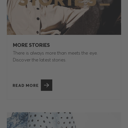
MORE STORIES
There is always more than meets the eye.
Discover the latest stories.
READ MORE