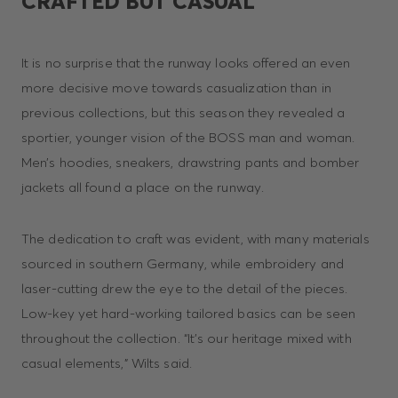
CRAFTED BUT CASUAL
It is no surprise that the runway looks offered an even
more decisive move towards casualization than in
previous collections, but this season they revealed a
sportier, younger vision of the BOSS man and woman.
Men’s hoodies, sneakers, drawstring pants and bomber
jackets all found a place on the runway.
The dedication to craft was evident, with many materials
sourced in southern Germany, while embroidery and
laser-cutting drew the eye to the detail of the pieces.
Low-key yet hard-working tailored basics can be seen
throughout the collection. “It’s our heritage mixed with
casual elements,” Wilts said.