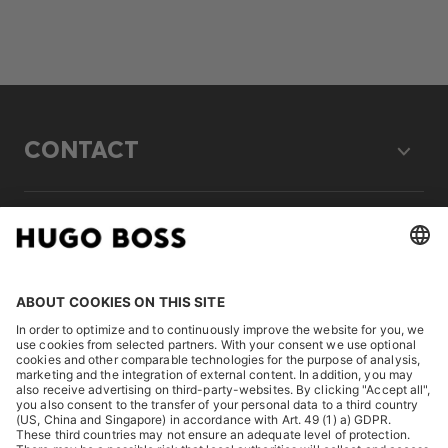
CONTACT
LEGAL
DISCOVER