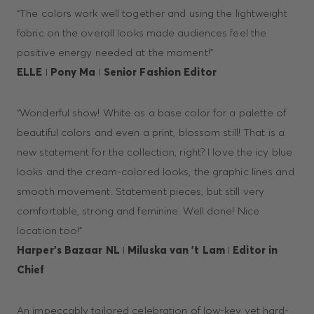
“The colors work well together and using the lightweight
fabric on the overall looks made audiences feel the
positive energy needed at the moment!”
ELLE
I
Pony Ma
I
Senior Fashion Editor
“Wonderful show! White as a base color for a palette of
beautiful colors and even a print, blossom still! That is a
new statement for the collection, right? I love the icy blue
looks and the cream-colored looks, the graphic lines and
smooth movement. Statement pieces, but still very
comfortable, strong and feminine. Well done! Nice
location too!”
Harper’s Bazaar NL
I
Miluska van ’t Lam
I
Editor in
Chief
An impeccably tailored celebration of low-key yet hard-