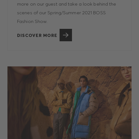
more on our guest and take a look behind the
scenes of our Spring/Summer 2021 BOSS
Fashion Show.
DISCOVER MORE