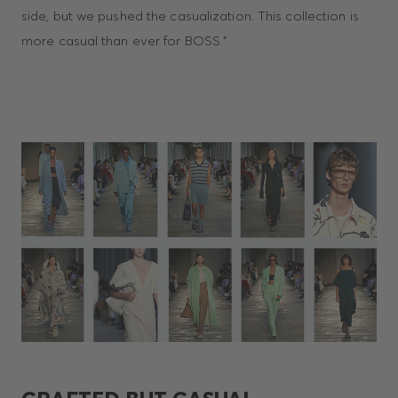
side, but we pushed the casualization. This collection is
more casual than ever for BOSS.”