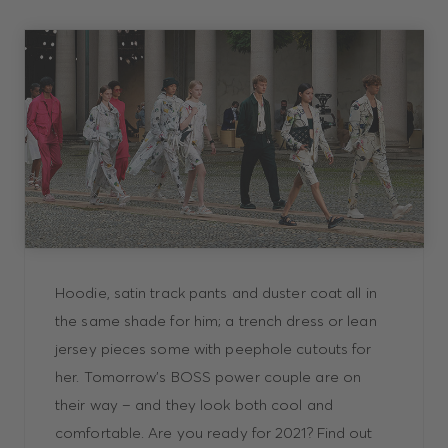
Hoodie, satin track pants and duster coat all in
the same shade for him; a trench dress or lean
jersey pieces some with peephole cutouts for
her. Tomorrow’s BOSS power couple are on
their way – and they look both cool and
comfortable. Are you ready for 2021? Find out