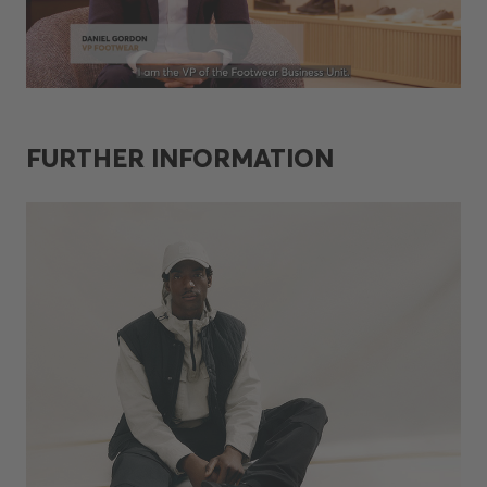
FURTHER INFORMATION