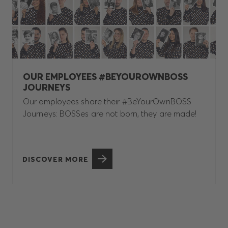
OUR EMPLOYEES #BEYOUROWNBOSS
JOURNEYS
Our employees share their #BeYourOwnBOSS
Journeys: BOSSes are not born, they are made!
DISCOVER MORE