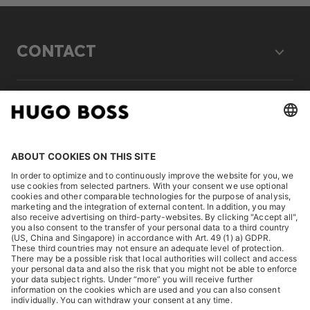
CONTACT
LEGAL
DISCOVER
HUGO BOSS Corporate