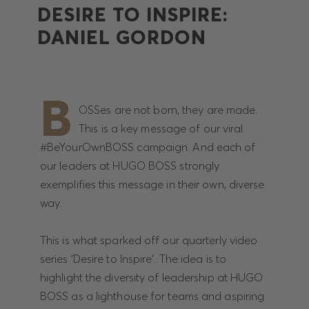
DESIRE TO INSPIRE:
DANIEL GORDON
B
OSSes are not born, they are made.
This is a key message of our viral
#BeYourOwnBOSS campaign. And each of
our leaders at HUGO BOSS strongly
exemplifies this message in their own, diverse
way.
This is what sparked off our quarterly video
series ‘Desire to Inspire’. The idea is to
highlight the diversity of leadership at HUGO
BOSS as a lighthouse for teams and aspiring