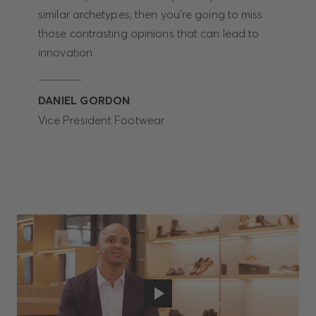
similar archetypes, then you’re going to miss
those contrasting opinions that can lead to
innovation.
DANIEL GORDON
Vice President Footwear