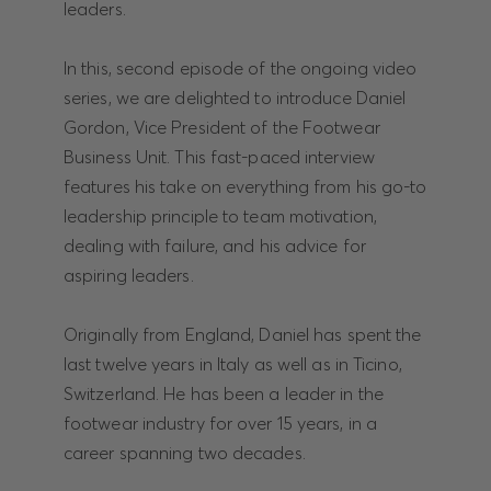
leaders.
In this, second episode of the ongoing video
series, we are delighted to introduce Daniel
Gordon, Vice President of the Footwear
Business Unit. This fast-paced interview
features his take on everything from his go-to
leadership principle to team motivation,
dealing with failure, and his advice for
aspiring leaders.
Originally from England, Daniel has spent the
last twelve years in Italy as well as in Ticino,
Switzerland. He has been a leader in the
footwear industry for over 15 years, in a
career spanning two decades.