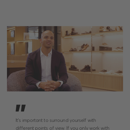
It’s important to surround yourself with
different points of view. If you only work with