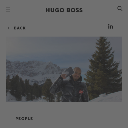
BACK
PEOPLE