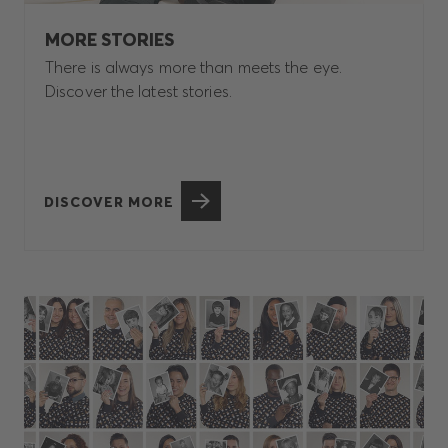
MORE STORIES
There is always more than meets the eye.
Discover the latest stories.
DISCOVER MORE