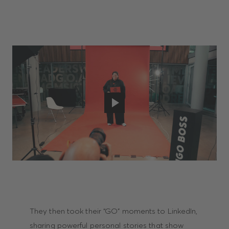
They then took their “GO” moments to LinkedIn,
sharing powerful personal stories that show