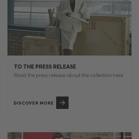
TO THE PRESS RELEASE
Read the press release about the collection here.
DISCOVER MORE