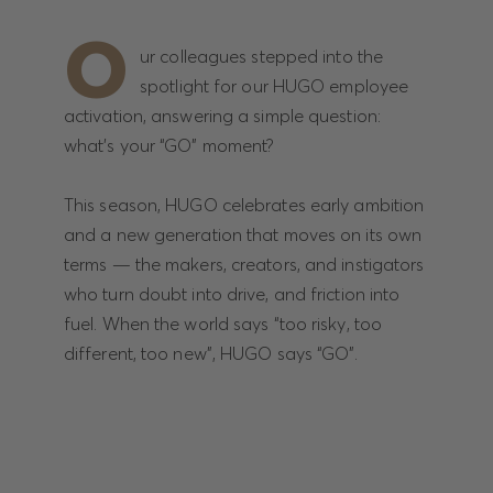
O
ur colleagues stepped into the
spotlight for our HUGO employee
activation, answering a simple question:
what’s your “GO” moment?
This season, HUGO celebrates early ambition
and a new generation that moves on its own
terms — the makers, creators, and instigators
who turn doubt into drive, and friction into
fuel. When the world says “too risky, too
different, too new”, HUGO says “GO”.