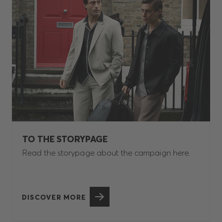
TO THE STORYPAGE
Read the storypage about the campaign here.
DISCOVER MORE