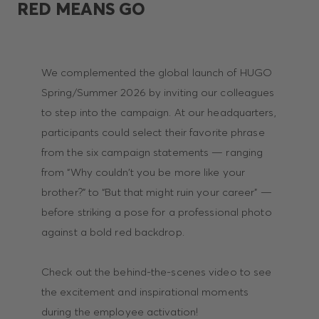
RED MEANS GO
We complemented the global launch of HUGO
Spring/Summer 2026 by inviting our colleagues
to step into the campaign. At our headquarters,
participants could select their favorite phrase
from the six campaign statements — ranging
from “Why couldn’t you be more like your
brother?” to “But that might ruin your career” —
before striking a pose for a professional photo
against a bold red backdrop.
Check out the behind-the-scenes video to see
the excitement and inspirational moments
during the employee activation!