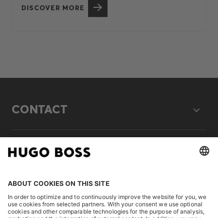
DISCOVER MORE
CONTACT
LEGAL
DISCOVER