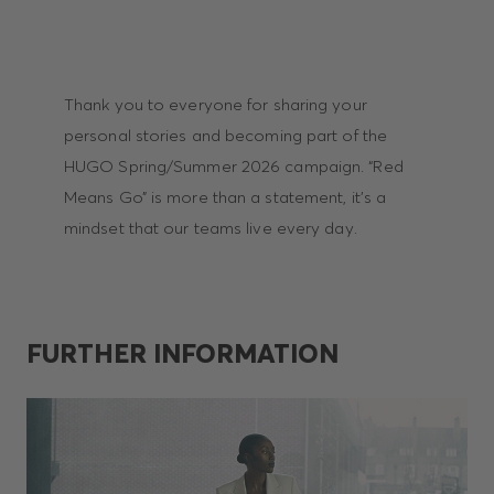
Thank you to everyone for sharing your
personal stories and becoming part of the
HUGO Spring/Summer 2026 campaign. “Red
Means Go” is more than a statement, it’s a
mindset that our teams live every day.
FURTHER INFORMATION