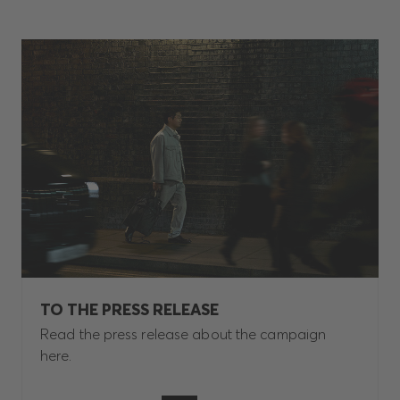
TO THE PRESS RELEASE
Read the press release about the campaign
here.