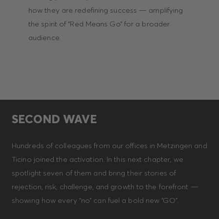
how they are redefining success — amplifying
the spirit of “Red Means Go” for a broader
audience.
SECOND WAVE
Hundreds of colleagues from our offices in Metzingen and
Ticino joined the activation. In this next chapter, we
spotlight seven of them and bring their stories of
rejection, risk, challenge, and growth to the forefront —
showing how every “no” can fuel a bold new “GO”.