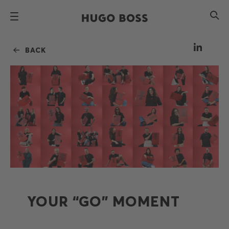
BACK
YOUR “GO” MOMENT