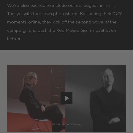
We’re also excited to include our colleagues in Izmir,
Türkiye, with their own photoshoot. By sharing their “GO”
moments online, they kick off the second wave of the
campaign and push the Red Means Go mindset even
further.