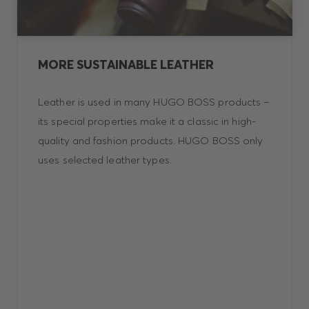
MORE SUSTAINABLE LEATHER
Leather is used in many HUGO BOSS products –
its special properties make it a classic in high-
quality and fashion products. HUGO BOSS only
uses selected leather types.