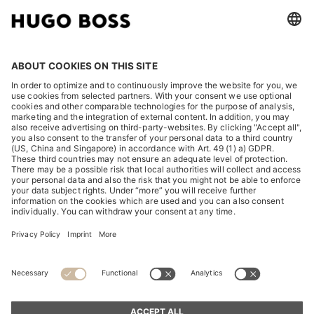
LEGAL
DISCOVER
HUGO BOSS Corporate
HUGO BOSS Brands