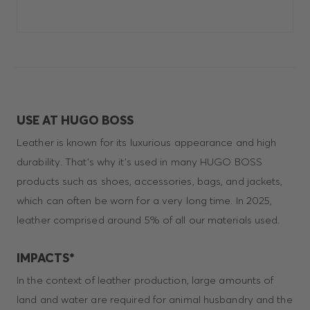
USE AT HUGO BOSS
Leather is known for its luxurious appearance and high
durability. That’s why it’s used in many HUGO BOSS
products such as shoes, accessories, bags, and jackets,
which can often be worn for a very long time. In 2025,
leather comprised around 5% of all our materials used.
IMPACTS*
In the context of leather production, large amounts of
land and water are required for animal husbandry and the