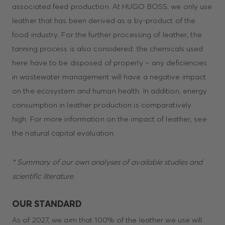
associated feed production. At HUGO BOSS, we only use
leather that has been derived as a by-product of the
food industry. For the further processing of leather, the
tanning process is also considered: the chemicals used
here have to be disposed of properly – any deficiencies
in wastewater management will have a negative impact
on the ecosystem and human health. In addition, energy
consumption in leather production is comparatively
high. For more information on the impact of leather, see
the natural capital evaluation.
* Summary of our own analyses of available studies and
scientific literature
OUR STANDARD
As of 2027, we aim that 100% of the leather we use will