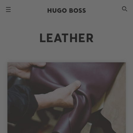
LEATHER