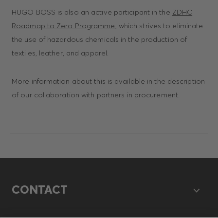
HUGO BOSS is also an active participant in the
ZDHC
Roadmap to Zero Programme
, which strives to eliminate
the use of hazardous chemicals in the production of
textiles, leather, and apparel.
More information about this is available in the description
of our collaboration with partners in procurement.
CONTACT