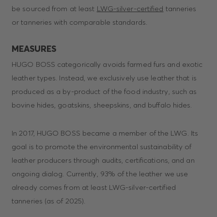
be sourced from at least
LWG-silver-certified
tanneries
or tanneries with comparable standards.
MEASURES
HUGO BOSS categorically avoids farmed furs and exotic
leather types. Instead, we exclusively use leather that is
produced as a by-product of the food industry, such as
bovine hides, goatskins, sheepskins, and buffalo hides.
In 2017, HUGO BOSS became a member of the LWG. Its
goal is to promote the environmental sustainability of
leather producers through audits, certifications, and an
ongoing dialog. Currently, 93% of the leather we use
already comes from at least LWG-silver-certified
tanneries (as of 2025).