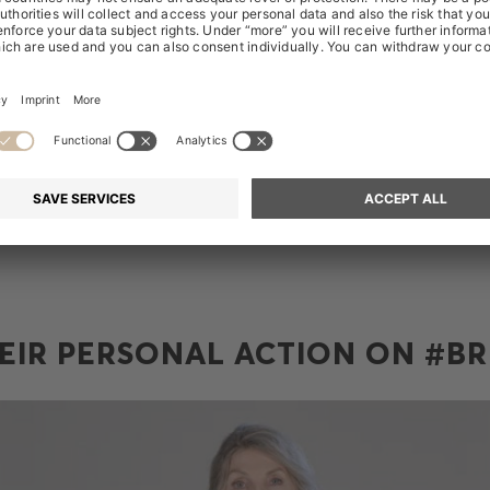
h other.
nternational Women's Day (IWD), we want to celebrate our un
 break the bias. We encourage each of you to become aware 
prejudices affect how you treat others, especially people who 
portant to become aware of how you treat yourself and not let t
 own authenticity.
EIR PERSONAL ACTION ON #BR