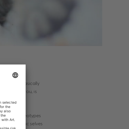
uations – basically
nd, except you, is
ased.
le from stereotypes
 our authentic selves