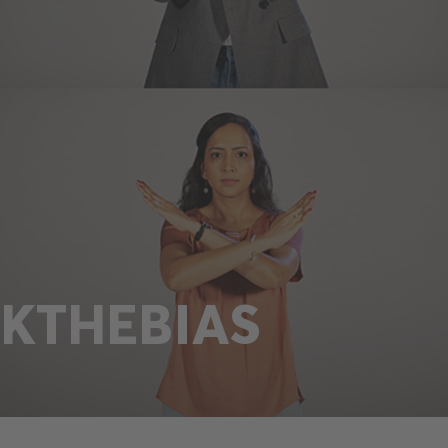
KTHEBIAS