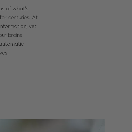
ous of what’s
for centuries. At
information, yet
our brains
 automatic
ves.