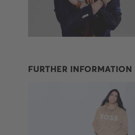
FURTHER INFORMATION