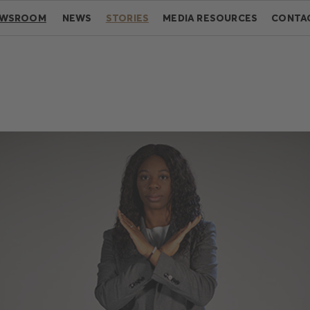
EWSROOM
NEWS
STORIES
MEDIA RESOURCES
CONTA