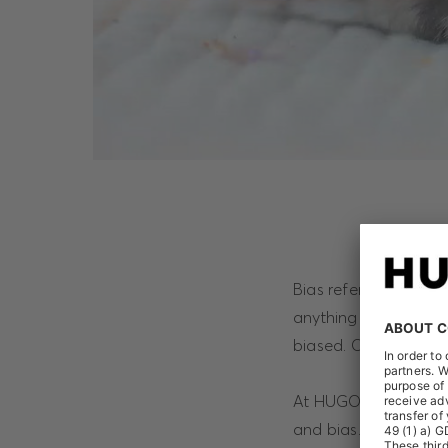
Bias refers to the au
anything and everyth
biased. On the other
At HUGO BOSS, we wan
and bias. We want to 