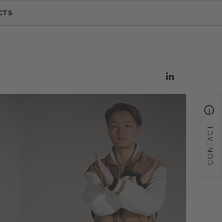
CTS
CONTACT