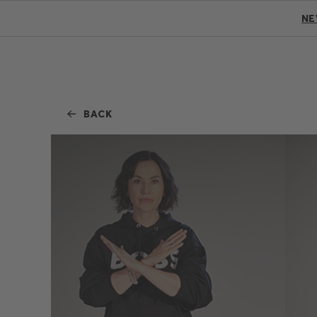
N
BACK