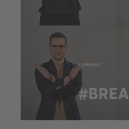
COMPANY
#BREA