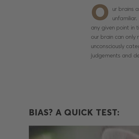
O
ur brains 
unfamiliar.
any given point in 
our brain can only 
unconsciously cate
judgements and deci
BIAS? A QUICK TEST: