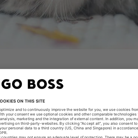
tomatic judgements we have about people, things, cultures, sit
ing. Your brain might mislead you to think that everyone arou
 hand, research suggests that everyone who has a brain is bi
t to further enhance our culture of being as free as possib
create an inclusive work environment, where all of us can be