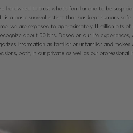
are hardwired to trust what’s familiar and to be suspici
 It is a basic survival instinct that has kept humans safe 
time, we are exposed to approximately 11 million bits of 
recognize about 50 bits. Based on our life experiences, 
gorizes information as familiar or unfamiliar and makes
sions, both, in our private as well as our professional li