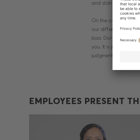
and stand up for eac
On the occasion of I
our differences and
bias. Don’t let your 
you. It is just as im
judgment affect your
EMPLOYEES PRESENT TH