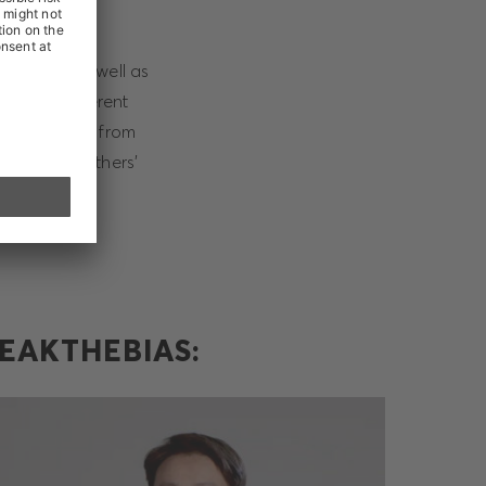
iqueness as well as
of your inherent
are different from
he fear of others’
EAKTHEBIAS: