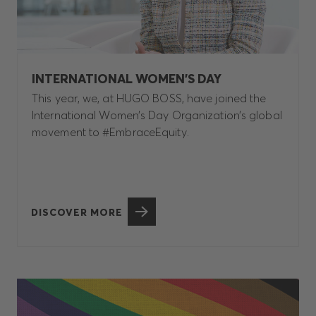
INTERNATIONAL WOMEN’S DAY
This year, we, at HUGO BOSS, have joined the
International Women’s Day Organization’s global
movement to #EmbraceEquity.
DISCOVER MORE