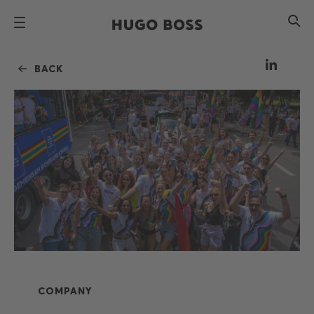
BACK
COMPANY