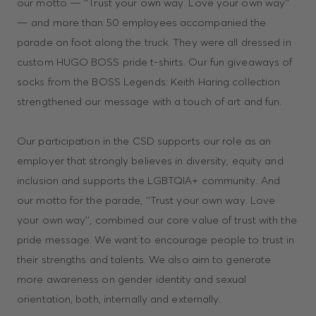
our motto — ‘‘Trust your own way. Love your own way’’
— and more than 50 employees accompanied the
parade on foot along the truck. They were all dressed in
custom HUGO BOSS pride t-shirts. Our fun giveaways of
socks from the BOSS Legends: Keith Haring collection
strengthened our message with a touch of art and fun.
Our participation in the CSD supports our role as an
employer that strongly believes in diversity, equity and
inclusion and supports the LGBTQIA+ community. And
our motto for the parade, ''Trust your own way. Love
your own way'', combined our core value of trust with the
pride message. We want to encourage people to trust in
their strengths and talents. We also aim to generate
more awareness on gender identity and sexual
orientation, both, internally and externally.