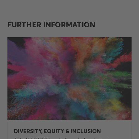
FURTHER INFORMATION
DIVERSITY, EQUITY & INCLUSION