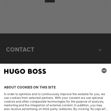
CONTACT
LEGAL
DISCOVER