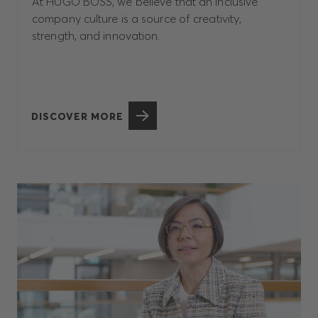
At HUGO BOSS, we believe that an inclusive
company culture is a source of creativity,
strength, and innovation.
DISCOVER MORE