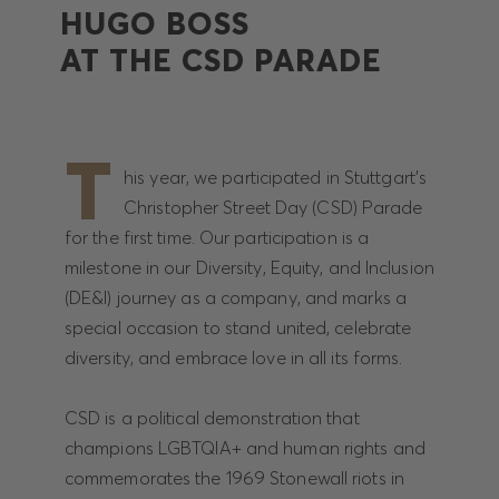
HUGO BOSS
AT THE CSD PARADE
T
his year, we participated in Stuttgart's
Christopher Street Day (CSD) Parade
for the first time. Our participation is a
milestone in our Diversity, Equity, and Inclusion
(DE&I) journey as a company, and marks a
special occasion to stand united, celebrate
diversity, and embrace love in all its forms.
CSD is a political demonstration that
champions LGBTQIA+ and human rights and
commemorates the 1969 Stonewall riots in