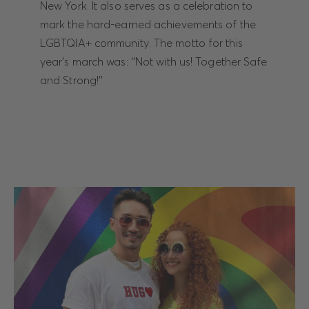
New York. It also serves as a celebration to
mark the hard-earned achievements of the
LGBTQIA+ community. The motto for this
year's march was: ‘‘Not with us! Together Safe
and Strong!’’