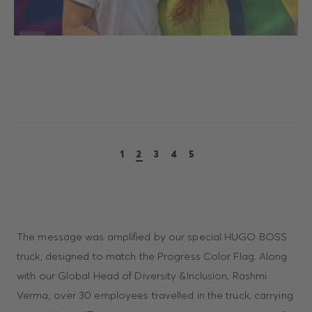
1
2
3
4
5
The message was amplified by our special HUGO BOSS
truck, designed to match the Progress Color Flag. Along
with our Global Head of Diversity &Inclusion, Rashmi
Verma, over 30 employees travelled in the truck, carrying