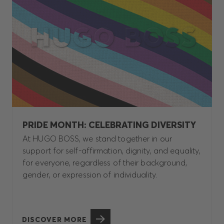
PRIDE MONTH: CELEBRATING DIVERSITY
At HUGO BOSS, we stand together in our
support for self-affirmation, dignity, and equality,
for everyone, regardless of their background,
gender, or expression of individuality.
DISCOVER MORE