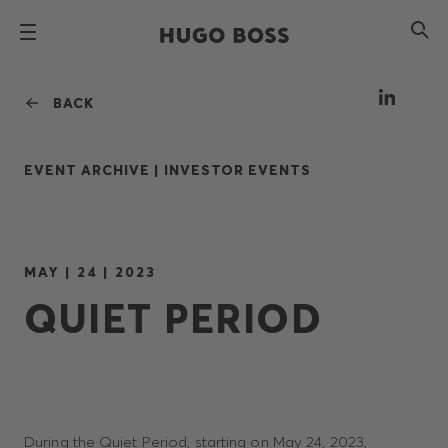
BACK
EVENT ARCHIVE |
INVESTOR EVENTS
MAY | 24 | 2023
QUIET PERIOD
During the Quiet Period, starting on May 24, 2023,