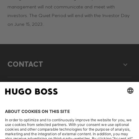
management will not communicate and meet with
investors. The Quiet Period will end with the Investor Day
on June 15, 2023.
CONTACT
LEGAL
DISCOVER