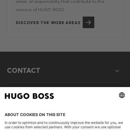
areas of responsibility that contribute to the
success of HUGO BOSS.
DISCOVER THE WORK AREAS
CONTACT
LEGAL
DISCOVER