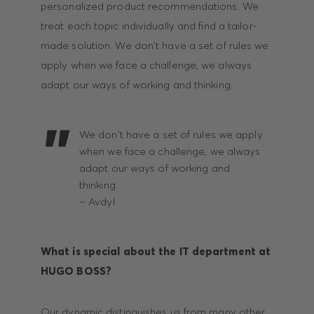
personalized product recommendations. We
treat each topic individually and find a tailor-
made solution. We don't have a set of rules we
apply when we face a challenge, we always
adapt our ways of working and thinking.
We don't have a set of rules we apply
when we face a challenge, we always
adapt our ways of working and
thinking.
– Avdyl
What is special about the IT department at
HUGO BOSS?
Our dynamic distinguishes us from many other