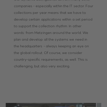
companies - especially within the IT sector. Four
collections per year means that we have to
develop certain applications within a set period
to support the collection rhythm. In other
words: from Metzingen around the world. We
plan and develop all the systems we need in
the headquarters - always keeping an eye on
the global rollout. Of course, we consider
country-specific requirements, as well. This is
challenging, but also very exciting.