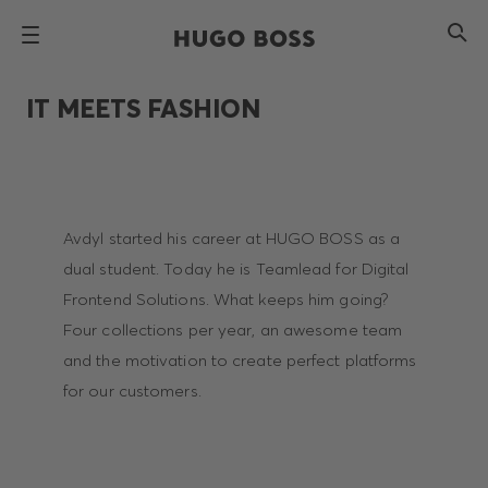
IT MEETS FASHION
Avdyl started his career at HUGO BOSS as a
dual student. Today he is Teamlead for Digital
Frontend Solutions. What keeps him going?
Four collections per year, an awesome team
and the motivation to create perfect platforms
for our customers.