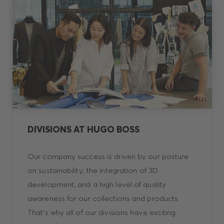
DIVISIONS AT HUGO BOSS
Our company success is driven by our posture
on sustainability, the integration of 3D
development, and a high level of quality
awareness for our collections and products.
That’s why all of our divisions have exciting