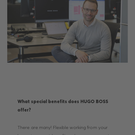
What special benefits does HUGO BOSS
offer?
There are many! Flexible working from your