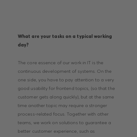
What are your tasks on a typical working
day?
The core essence of our work in IT is the
continuous development of systems. On the
one side, you have to pay attention to a very
good usability for frontend topics, (so that the
customer gets along quickly), but at the same
time another topic may require a stronger
process-related focus. Together with other
teams, we work on solutions to guarantee a
better customer experience, such as