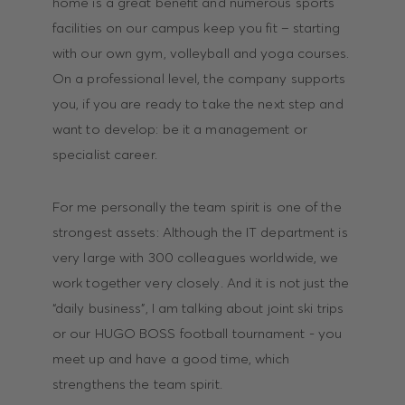
home is a great benefit and numerous sports
facilities on our campus keep you fit – starting
with our own gym, volleyball and yoga courses.
On a professional level, the company supports
you, if you are ready to take the next step and
want to develop: be it a management or
specialist career.
For me personally the team spirit is one of the
strongest assets: Although the IT department is
very large with 300 colleagues worldwide, we
work together very closely. And it is not just the
“daily business”, I am talking about joint ski trips
or our HUGO BOSS football tournament - you
meet up and have a good time, which
strengthens the team spirit.