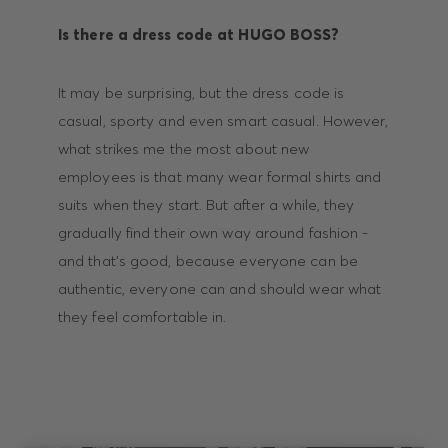
Is there a dress code at HUGO BOSS?
It may be surprising, but the dress code is
casual, sporty and even smart casual. However,
what strikes me the most about new
employees is that many wear formal shirts and
suits when they start. But after a while, they
gradually find their own way around fashion -
and that’s good, because everyone can be
authentic, everyone can and should wear what
they feel comfortable in.